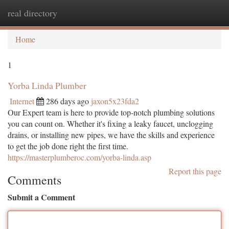
real directory
Togg
navi
Home
1
Yorba Linda Plumber
Internet
286 days ago
jaxon5x23fda2
Our Expert team is here to provide top-notch plumbing solutions
you can count on. Whether it's fixing a leaky faucet, unclogging
drains, or installing new pipes, we have the skills and experience
to get the job done right the first time.
https://masterplumberoc.com/yorba-linda.asp
Report this page
Comments
Submit a Comment