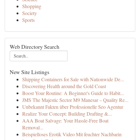
Shopping
Society
Sports
Web Directory Search
New Site Listings
Shipping Containers for Sale with Nationwide De...
Discovering Health around the Gold Coast
Boost Your Routine: A Beginner's Guide to Habit...
JMS The Majestic Sector M9 Manesar – Quality Re...
Unbekannt Fakten über Professionelle Seo Agentur
Realize Your Concept: Building Drafting &...
AAA Boat Salvage: Your Hassle-Free Boat
Removal...
Beispielloses Erotik Video Mit feuchter Nachbarin