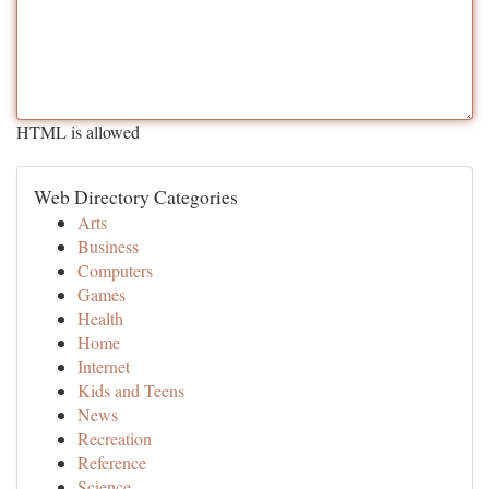
HTML is allowed
Web Directory Categories
Arts
Business
Computers
Games
Health
Home
Internet
Kids and Teens
News
Recreation
Reference
Science