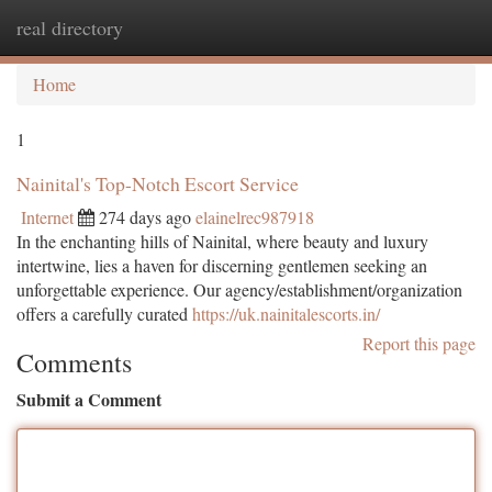
real directory
Togg
navi
Home
1
Nainital's Top-Notch Escort Service
Internet
274 days ago
elainelrec987918
In the enchanting hills of Nainital, where beauty and luxury
intertwine, lies a haven for discerning gentlemen seeking an
unforgettable experience. Our agency/establishment/organization
offers a carefully curated
https://uk.nainitalescorts.in/
Report this page
Comments
Submit a Comment