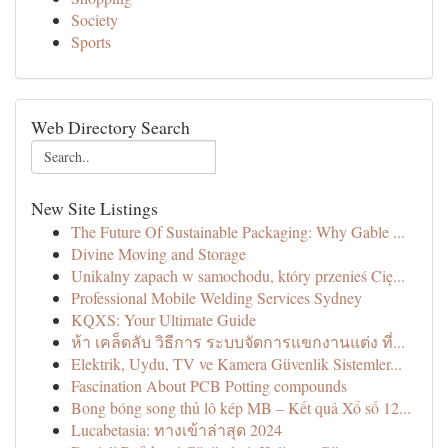
Society
Sports
Web Directory Search
New Site Listings
The Future Of Sustainable Packaging: Why Gable ...
Divine Moving and Storage
Unikalny zapach w samochodu, który przenieś Cię...
Professional Mobile Welding Services Sydney
KQXS: Your Ultimate Guide
ห้า เคล็ดลับ วิธีการ ระบบจัดการแขกงานแต่ง ที่...
Elektrik, Uydu, TV ve Kamera Güvenlik Sistemler...
Fascination About PCB Potting compounds
Bong bóng song thủ lô kép MB – Kết quả Xổ số 12...
Lucabetasia: ทางเข้าล่าสุด 2024