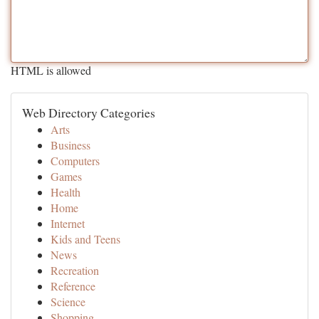
HTML is allowed
Web Directory Categories
Arts
Business
Computers
Games
Health
Home
Internet
Kids and Teens
News
Recreation
Reference
Science
Shopping