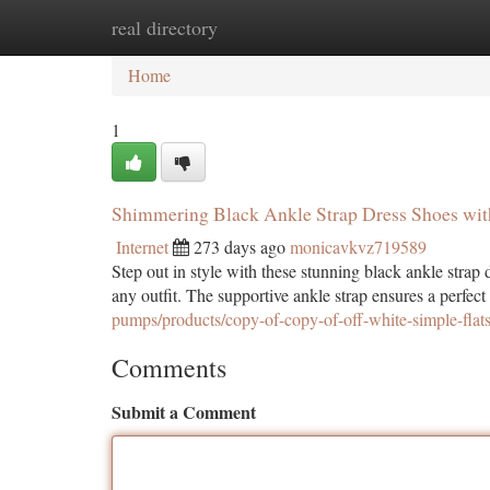
real directory
Home
New Site Listings
Add Site
Ca
Home
1
Shimmering Black Ankle Strap Dress Shoes wit
Internet
273 days ago
monicavkvz719589
Step out in style with these stunning black ankle strap 
any outfit. The supportive ankle strap ensures a perfect 
pumps/products/copy-of-copy-of-off-white-simple-flat
Comments
Submit a Comment