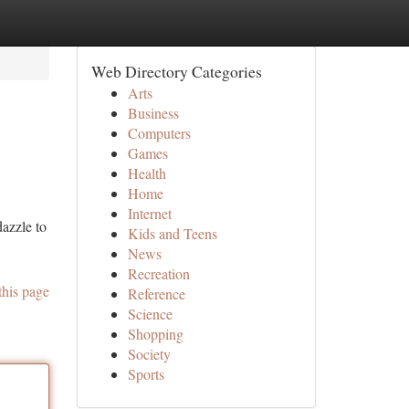
Web Directory Categories
Arts
Business
Computers
Games
Health
Home
Internet
dazzle to
Kids and Teens
News
Recreation
this page
Reference
Science
Shopping
Society
Sports