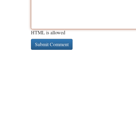
HTML is allowed