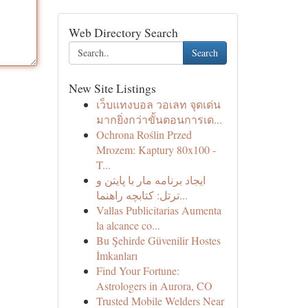
Web Directory Search
Search
New Site Listings
เว็บแทงบอล วอเลท จุดเด่น
มากยิ่งกว่าขั้นตอนการเด...
Ochrona Roślin Przed
Mrozem: Kaptury 80x100 -
T...
ایجاد برنامه مار با پایتن و
ترتل: کتابچه راهنما...
Vallas Publicitarias Aumenta
la alcance co...
Bu Şehirde Güvenilir Hostes
İmkanları
Find Your Fortune:
Astrologers in Aurora, CO
Trusted Mobile Welders Near