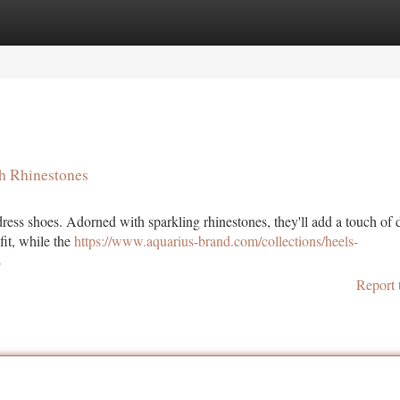
tegories
Register
Login
h Rhinestones
dress shoes. Adorned with sparkling rhinestones, they'll add a touch of 
fit, while the
https://www.aquarius-brand.com/collections/heels-
s
Report 