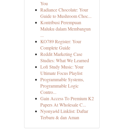
You
Radiance Chocolate: Your
Guide to Mushroom Choc...
Kontribusi Perempuan
Maluku dalam Membangun
...
KO789 Register: Your
Complete Guide
Reddit Marketing Case
Studies: What We Learned
Lofi Study Music: Your
Ultimate Focus Playlist
Programmable Systems,
Programmable Logic
Contro...
Gain Access To Premium K2
Papers At Wholesale C...
Nyonya4d Linklist: Daftar
Terbaru & dan Aman