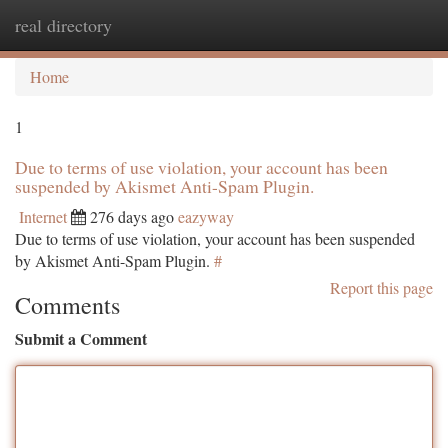
real directory
Togg
navi
Home
1
Due to terms of use violation, your account has been
suspended by Akismet Anti-Spam Plugin.
Internet
276 days ago
eazyway
Due to terms of use violation, your account has been suspended
by Akismet Anti-Spam Plugin.
#
Report this page
Comments
Submit a Comment