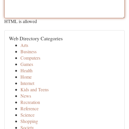
HTML is allowed
Web Directory Categories
Arts
Business
Computers
Games
Health
Home
Internet
Kids and Teens
News
Recreation
Reference
Science
Shopping
Society