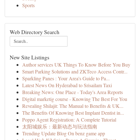
Sports
Web Directory Search
New Site Listings
Author services UK Things To Know Before You Buy
Smart Parking Solutions and ZKTeco Access Contr...
Sparkling Panes : Your Area's Guide to Pa...
Latest News On Hyderabad to Srisailam Taxi
Breaking News: One Place - Today's Area Reports
Digital marketig course - Knowing The Best For You
Revealing Shilajit: The Manual to Benefits & UK...
The Benefits Of Knowing Best Implant Dentist in...
Poppo Agent Registration: A Complete Tutorial
太阳城娱乐：最新动态与玩法指南
Trending Update Blog On benz game app