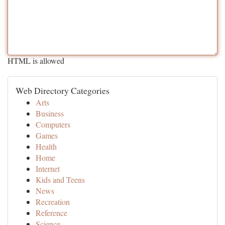
HTML is allowed
Web Directory Categories
Arts
Business
Computers
Games
Health
Home
Internet
Kids and Teens
News
Recreation
Reference
Science