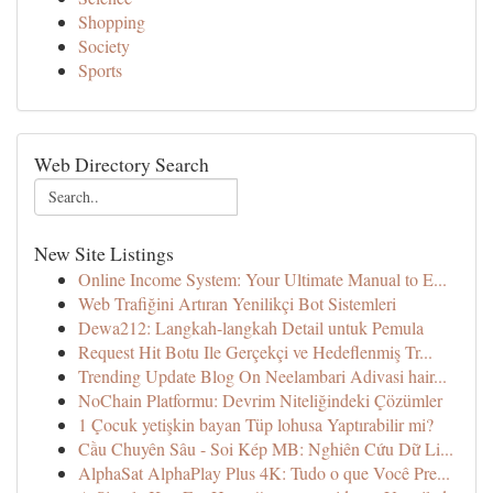
Shopping
Society
Sports
Web Directory Search
New Site Listings
Online Income System: Your Ultimate Manual to E...
Web Trafiğini Artıran Yenilikçi Bot Sistemleri
Dewa212: Langkah-langkah Detail untuk Pemula
Request Hit Botu Ile Gerçekçi ve Hedeflenmiş Tr...
Trending Update Blog On Neelambari Adivasi hair...
NoChain Platformu: Devrim Niteliğindeki Çözümler
1 Çocuk yetişkin bayan Tüp lohusa Yaptırabilir mi?
Cầu Chuyên Sâu - Soi Kép MB: Nghiên Cứu Dữ Li...
AlphaSat AlphaPlay Plus 4K: Tudo o que Você Pre...