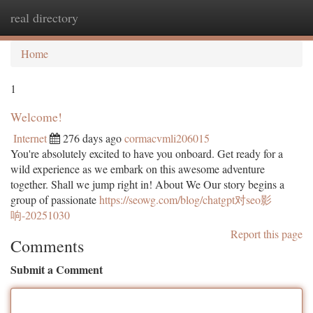
real directory
Togg
navi
Home
1
Welcome!
Internet
276 days ago
cormacvmli206015
You're absolutely excited to have you onboard. Get ready for a
wild experience as we embark on this awesome adventure
together. Shall we jump right in! About We Our story begins a
group of passionate
https://seowg.com/blog/chatgpt对seo影
响-20251030
Report this page
Comments
Submit a Comment