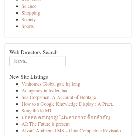
Science
Shopping
Society
Sports
Web Directory Search
New Site Listings
Vinhomes Global gate hạ long
Ad agency in hyderabad
Sea Corpsmen: A Account of Heritage
How to a Google Knowledge Display : A Pract...
Song thủ lô MT
บอลสด ครบทุกคู่! ไม่พลาดการ ช็อตสำคัญ
AI: The Future is present
Alvará Ambiental MS – Guia Completo e Revisado