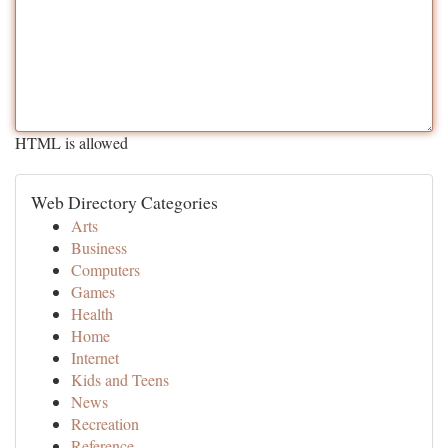
HTML is allowed
Web Directory Categories
Arts
Business
Computers
Games
Health
Home
Internet
Kids and Teens
News
Recreation
Reference