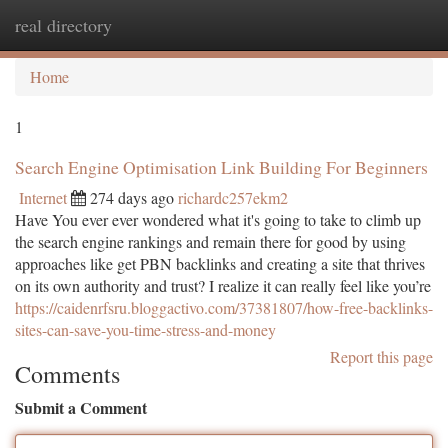
real directory
Togg
navi
Home
1
Search Engine Optimisation Link Building For Beginners
Internet
274 days ago
richardc257ekm2
Have You ever ever wondered what it's going to take to climb up
the search engine rankings and remain there for good by using
approaches like get PBN backlinks and creating a site that thrives
on its own authority and trust? I realize it can really feel like you’re
https://caidenrfsru.bloggactivo.com/37381807/how-free-backlinks-
sites-can-save-you-time-stress-and-money
Report this page
Comments
Submit a Comment