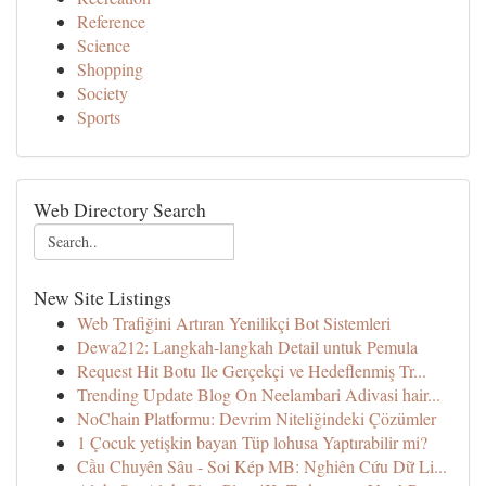
Reference
Science
Shopping
Society
Sports
Web Directory Search
New Site Listings
Web Trafiğini Artıran Yenilikçi Bot Sistemleri
Dewa212: Langkah-langkah Detail untuk Pemula
Request Hit Botu Ile Gerçekçi ve Hedeflenmiş Tr...
Trending Update Blog On Neelambari Adivasi hair...
NoChain Platformu: Devrim Niteliğindeki Çözümler
1 Çocuk yetişkin bayan Tüp lohusa Yaptırabilir mi?
Cầu Chuyên Sâu - Soi Kép MB: Nghiên Cứu Dữ Li...