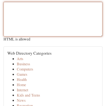
HTML is allowed
Web Directory Categories
Arts
Business
Computers
Games
Health
Home
Internet
Kids and Teens
News
Recreation