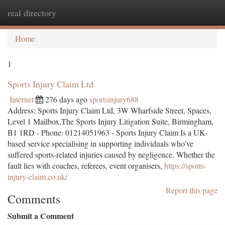
real directory
Togg
navi
Home
1
Sports Injury Claim Ltd
Internet
276 days ago
sportsinjury688
Address: Sports Injury Claim Ltd, 3W Wharfside Street, Spaces,
Level 1 Mailbox,The Sports Injury Litigation Suite, Birmingham,
B1 1RD - Phone: 01214051963 - Sports Injury Claim Is a UK-
based service specialising in supporting individuals who’ve
suffered sports-related injuries caused by negligence. Whether the
fault lies with coaches, referees, event organisers,
https://sports-
injury-claim.co.uk/
Report this page
Comments
Submit a Comment