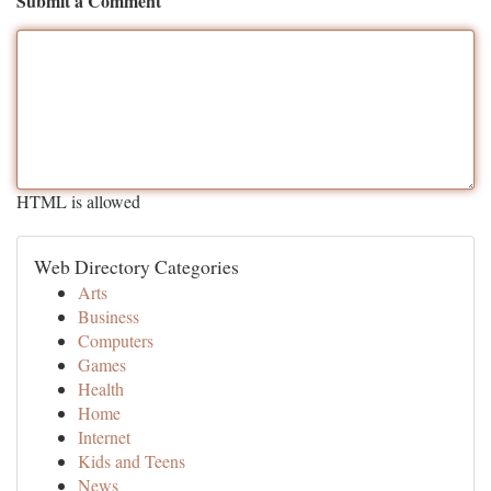
Submit a Comment
HTML is allowed
Web Directory Categories
Arts
Business
Computers
Games
Health
Home
Internet
Kids and Teens
News