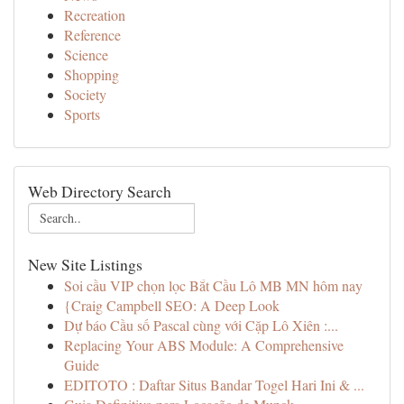
Recreation
Reference
Science
Shopping
Society
Sports
Web Directory Search
New Site Listings
Soi cầu VIP chọn lọc Bắt Cầu Lô MB MN hôm nay
{Craig Campbell SEO: A Deep Look
Dự báo Cầu số Pascal cùng với Cặp Lô Xiên :...
Replacing Your ABS Module: A Comprehensive
Guide
EDITOTO : Daftar Situs Bandar Togel Hari Ini & ...