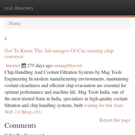
real directory
Togg
navi
Home
1
Get To Know The Advantages Of Cnc turning chip
conveyor
Internet
275 days ago
omarq406svx6
Chip Handling And Coolant Filtration Systems by Mag Tools
Engineering In modern manufacturing environments, maintaining
coolant cleanliness and efficient chip evacuation are essential for
optimal performance and machine life. Mag Tools India, one of
the most trusted firms in India, specializes in high-quality coolant
filtration and chip handling systems, built
waiting for link from
Web 2.0 Blogs (93)
Report this page
Comments