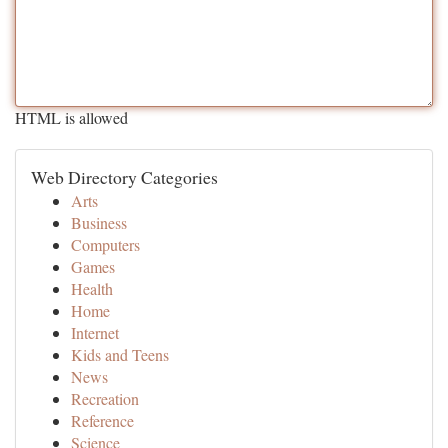
HTML is allowed
Web Directory Categories
Arts
Business
Computers
Games
Health
Home
Internet
Kids and Teens
News
Recreation
Reference
Science