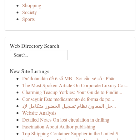
Shopping
Society
Sports
Web Directory Search
New Site Listings
Dự đoán dàn đề 6 số MB · Soi cầu vé số : Phân...
The Most Spoken Article On Corporate Luxury Car...
Charming Teacup Yorkies: Your Guide to Findin...
Conseguir Este medicamento de forma de po...
حل المعاون نظام تسجيل الحضور متكامل لإد...
Website Analysis
Detailed Notes On lost circulation in drilling
Fascination About Author publishing
Top Shipping Container Supplier in the United S...