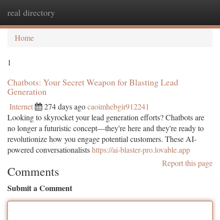
real directory
Togg
navi
Home
1
Chatbots: Your Secret Weapon for Blasting Lead
Generation
Internet
274 days ago
caoimhebgir912241
Looking to skyrocket your lead generation efforts? Chatbots are
no longer a futuristic concept—they're here and they're ready to
revolutionize how you engage potential customers. These AI-
powered conversationalists
https://ai-blaster-pro.lovable.app
Report this page
Comments
Submit a Comment