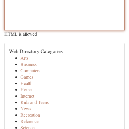
HTML is allowed
Web Directory Categories
Arts
Business
Computers
Games
Health
Home
Internet
Kids and Teens
News
Recreation
Reference
Science