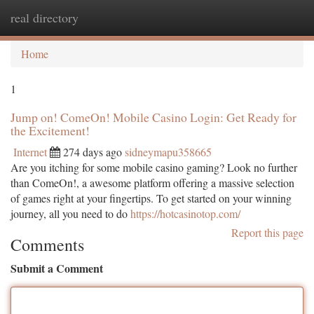
real directory
Togg
navi
Home
1
Jump on! ComeOn! Mobile Casino Login: Get Ready for
the Excitement!
Internet
274 days ago
sidneymapu358665
Are you itching for some mobile casino gaming? Look no further
than ComeOn!, a awesome platform offering a massive selection
of games right at your fingertips. To get started on your winning
journey, all you need to do
https://hotcasinotop.com/
Report this page
Comments
Submit a Comment