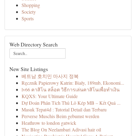
Shopping
Society
Sports
Web Directory Search
New Site Listings
베트남 호치민 마사지 정복
Ręcznik Papierowy Katrin: Biały, 189mb, Ekonomi...
lv66 คาสิโน สล็อต วิธีการเล่นคาสิโนเพื่อทำเงิน
KQXS: Your Ultimate Guide
Dự Đoán Phân Tích Thủ Lô Kép MB – Kết Quả ...
Masuk Tepat4d : Tutorial Detail dan Terbaru
Perverse Muschis Beim gebumst werden
Heathrow to london gatwick
The Blog On Neelambari Adivasi hair oil