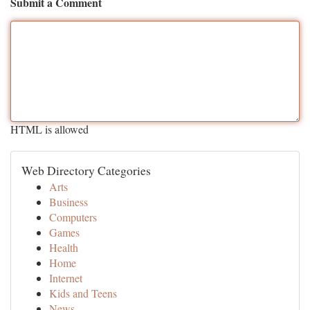
Submit a Comment
HTML is allowed
Web Directory Categories
Arts
Business
Computers
Games
Health
Home
Internet
Kids and Teens
News