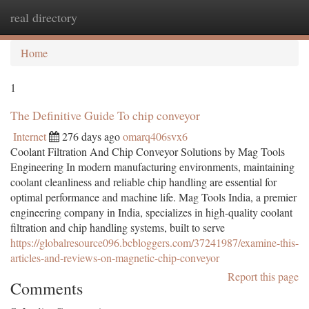
real directory
Togg
navi
Home
1
The Definitive Guide To chip conveyor
Internet
276 days ago
omarq406svx6
Coolant Filtration And Chip Conveyor Solutions by Mag Tools
Engineering In modern manufacturing environments, maintaining
coolant cleanliness and reliable chip handling are essential for
optimal performance and machine life. Mag Tools India, a premier
engineering company in India, specializes in high-quality coolant
filtration and chip handling systems, built to serve
https://globalresource096.bcbloggers.com/37241987/examine-this-
articles-and-reviews-on-magnetic-chip-conveyor
Report this page
Comments