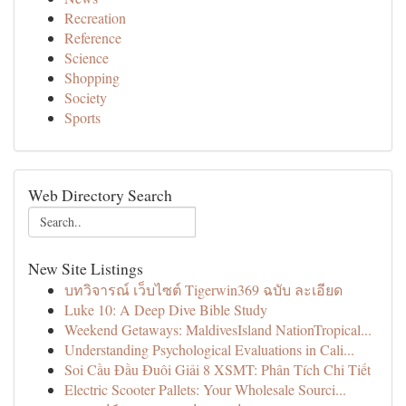
Recreation
Reference
Science
Shopping
Society
Sports
Web Directory Search
New Site Listings
บทวิจารณ์ เว็บไซต์ Tigerwin369 ฉบับ ละเอียด
Luke 10: A Deep Dive Bible Study
Weekend Getaways: MaldivesIsland NationTropical...
Understanding Psychological Evaluations in Cali...
Soi Cầu Đầu Đuôi Giải 8 XSMT: Phân Tích Chi Tiết
Electric Scooter Pallets: Your Wholesale Sourci...