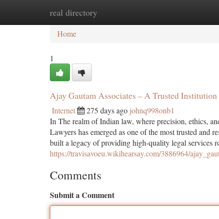
real directory
Home
New Site Listings
Add Site
Ca
Home
1
Ajay Gautam Associates – A Trusted Institution 
Internet
275 days ago
johnq998onb1
In The realm of Indian law, where precision, ethics, 
Lawyers has emerged as one of the most trusted and r
built a legacy of providing high-quality legal services 
https://travisavoeu.wikihearsay.com/3886964/ajay_ga
Comments
Submit a Comment