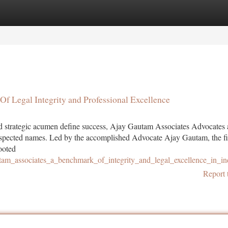
tegories
Register
Login
Of Legal Integrity and Professional Excellence
and strategic acumen define success, Ajay Gautam Associates Advocates
espected names. Led by the accomplished Advocate Ajay Gautam, the f
rooted
utam_associates_a_benchmark_of_integrity_and_legal_excellence_in_in
Report 