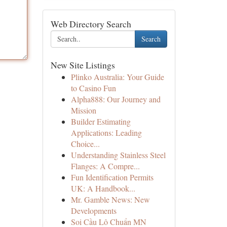
Web Directory Search
Search
New Site Listings
Plinko Australia: Your Guide
to Casino Fun
Alpha888: Our Journey and
Mission
Builder Estimating
Applications: Leading
Choice...
Understanding Stainless Steel
Flanges: A Compre...
Fun Identification Permits
UK: A Handbook...
Mr. Gamble News: New
Developments
Soi Cầu Lô Chuẩn MN