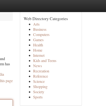
Web Directory Categories
Arts
Business
Computers
Games
Health
Home
Internet
 and
Kids and Teens
irm has
News
Recreation
dia
Reference
this page
Science
Shopping
Society
Sports