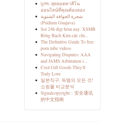
lg96: สุดยอดคาสิโน
ออนไลน์ที่คุณต้องลอง
شجرة الجوافة الشتوية
(Psidium Guajava)
Soi 24h đẹp hôm nay: XSMB
Rồng Bạch Kim cực chí...
The Definitive Guide To free
porn tube videos
Navigating Disputes: AAA
and JAMS Arbitration i...
Cool Gift Goods They'll
Truly Love
일본직구, 득템의 모든 것!
쇼핑몰 비교분석
Signalcopyright：安全通讯
的中文指南