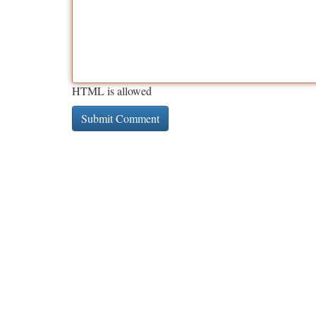
HTML is allowed