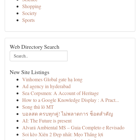
Shopping
Society
Sports
Web Directory Search
New Site Listings
Vinhomes Global gate hạ long
Ad agency in hyderabad
Sea Corpsmen: A Account of Heritage
How to a Google Knowledge Display : A Pract...
Song thủ lô MT
บอลสด ครบทุกคู่! ไม่พลาดการ ช็อตสำคัญ
AI: The Future is present
Alvará Ambiental MS – Guia Completo e Revisado
Soi kèo Xiên 2 Đẹp nhất: Mẹo Thắng lợi