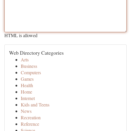
HTML is allowed
Web Directory Categories
Arts
Business
Computers
Games
Health
Home
Internet
Kids and Teens
News
Recreation
Reference
Science