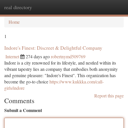
real directory
Togg
navi
Home
1
Indore's Finest: Discreet & Delightful Company
Internet
274 days ago
robertnymd509769
Indore is a city renowned for its lifestyle, and nestled within its
vibrant tapestry lies an company that embodies both anonymity
and genuine pleasure: "Indore's Finest". This organization has
become the go-to choice
https://www.kukkka.com/call-
girls/indore
Report this page
Comments
Submit a Comment