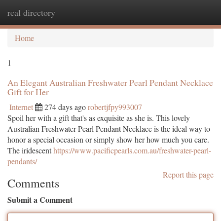
real directory
Togg
navi
Home
1
An Elegant Australian Freshwater Pearl Pendant Necklace
Gift for Her
Internet
274 days ago
robertjfpy993007
Spoil her with a gift that's as exquisite as she is. This lovely
Australian Freshwater Pearl Pendant Necklace is the ideal way to
honor a special occasion or simply show her how much you care.
The iridescent
https://www.pacificpearls.com.au/freshwater-pearl-
pendants/
Report this page
Comments
Submit a Comment