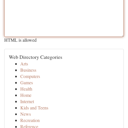
HTML is allowed
Web Directory Categories
Arts
Business
Computers
Games
Health
Home
Internet
Kids and Teens
News
Recreation
Reference