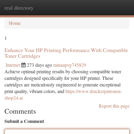
real directory
Togg
navi
Home
1
Enhance Your HP Printing Performance With Compatible
Toner Cartridges
Internet
273 days ago
minaupvg745829
Achieve optimal printing results by choosing compatible toner
cartridges designed specifically for your HP printer. These
cartridges are meticulously engineered to generate exceptional
print quality, vibrant colors, and
https://www.druckerpatronen-
shop24.at
Report this page
Comments
Submit a Comment