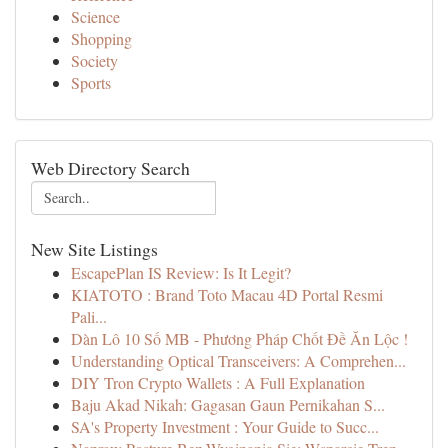
Science
Shopping
Society
Sports
Web Directory Search
New Site Listings
EscapePlan IS Review: Is It Legit?
KIATOTO : Brand Toto Macau 4D Portal Resmi
Pali...
Dàn Lô 10 Số MB - Phương Pháp Chốt Đề Ăn Lộc !
Understanding Optical Transceivers: A Comprehen...
DIY Tron Crypto Wallets : A Full Explanation
Baju Akad Nikah: Gagasan Gaun Pernikahan S...
SA's Property Investment : Your Guide to Succ...