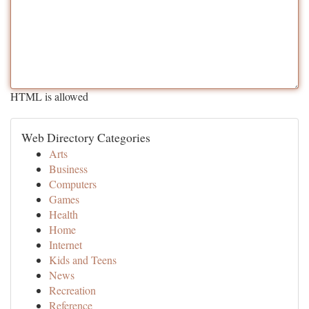
HTML is allowed
Web Directory Categories
Arts
Business
Computers
Games
Health
Home
Internet
Kids and Teens
News
Recreation
Reference