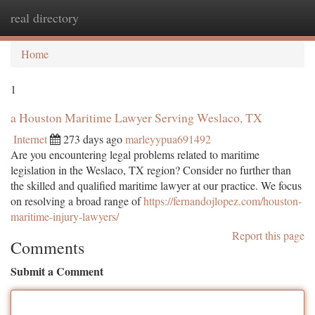
real directory
Togg
navi
Home
1
a Houston Maritime Lawyer Serving Weslaco, TX
Internet
273 days ago
marleyypua691492
Are you encountering legal problems related to maritime
legislation in the Weslaco, TX region? Consider no further than
the skilled and qualified maritime lawyer at our practice. We focus
on resolving a broad range of
https://fernandojlopez.com/houston-
maritime-injury-lawyers/
Report this page
Comments
Submit a Comment