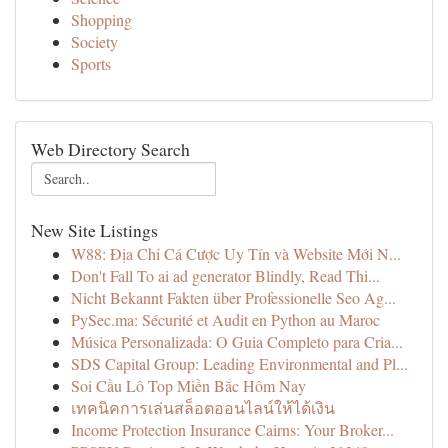
Shopping
Society
Sports
Web Directory Search
New Site Listings
W88: Địa Chỉ Cá Cược Uy Tín và Website Mới N...
Don't Fall To ai ad generator Blindly, Read Thi...
Nicht Bekannt Fakten über Professionelle Seo Ag...
PySec.ma: Sécurité et Audit en Python au Maroc
Música Personalizada: O Guia Completo para Cria...
SDS Capital Group: Leading Environmental and Pl...
Soi Cầu Lô Top Miền Bắc Hôm Nay
เทคนิคการเล่นสล็อตออนไลน์ให้ได้เงิน
Income Protection Insurance Cairns: Your Broker...