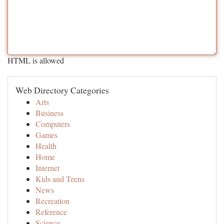
HTML is allowed
Web Directory Categories
Arts
Business
Computers
Games
Health
Home
Internet
Kids and Teens
News
Recreation
Reference
Science