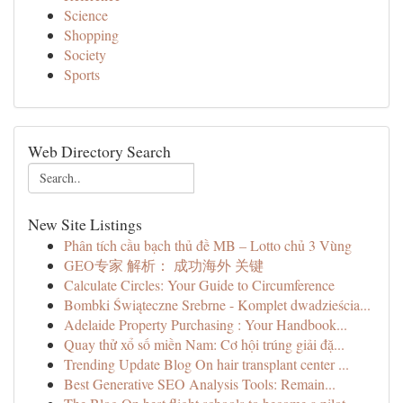
Science
Shopping
Society
Sports
Web Directory Search
New Site Listings
Phân tích cầu bạch thủ đề MB – Lotto chủ 3 Vùng
GEO专家 解析： 成功海外 关键
Calculate Circles: Your Guide to Circumference
Bombki Świąteczne Srebrne - Komplet dwadzieścia...
Adelaide Property Purchasing : Your Handbook...
Quay thử xổ số miền Nam: Cơ hội trúng giải đặ...
Trending Update Blog On hair transplant center ...
Best Generative SEO Analysis Tools: Remain...