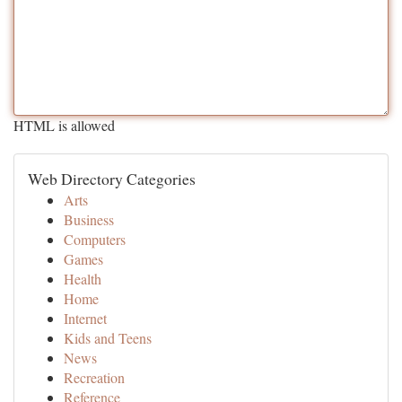
HTML is allowed
Web Directory Categories
Arts
Business
Computers
Games
Health
Home
Internet
Kids and Teens
News
Recreation
Reference