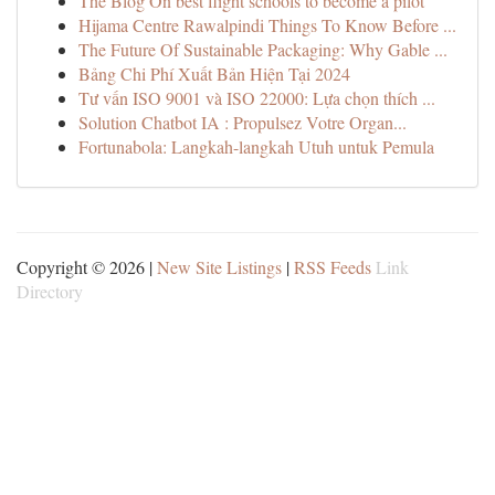
The Blog On best flight schools to become a pilot
Hijama Centre Rawalpindi Things To Know Before ...
The Future Of Sustainable Packaging: Why Gable ...
Bảng Chi Phí Xuất Bản Hiện Tại 2024
Tư vấn ISO 9001 và ISO 22000: Lựa chọn thích ...
Solution Chatbot IA : Propulsez Votre Organ...
Fortunabola: Langkah-langkah Utuh untuk Pemula
Copyright © 2026 |
New Site Listings
|
RSS Feeds
Link
Directory