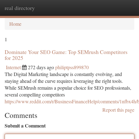
real directory
Togg
navi
Home
1
Dominate Your SEO Game: Top SEMrush Competitors
for 2025
Internet
272 days ago
philiptpss899870
The Digital Marketing landscape is constantly evolving, and
staying ahead of the curve requires leveraging the right tools.
While SEMrush remains a popular choice for SEO professionals,
several compelling competitors
https://www.reddit.com/r/BusinessFinanceHelp/comments/1nfbx4h/be
Report this page
Comments
Submit a Comment