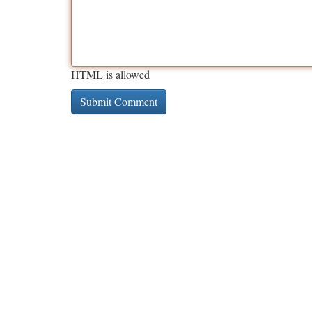
HTML is allowed