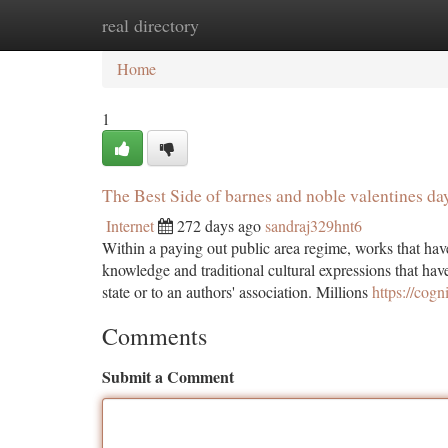
real directory
Home
New Site Listings
Add Site
Ca
Home
1
The Best Side of barnes and noble valentines da
Internet
272 days ago
sandraj329hnt6
Within a paying out public area regime, works that have 
knowledge and traditional cultural expressions that have 
state or to an authors' association. Millions
https://cogn
Comments
Submit a Comment