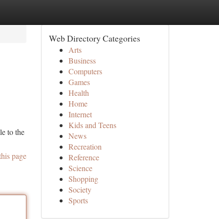
Web Directory Categories
Arts
Business
Computers
Games
Health
Home
Internet
Kids and Teens
le to the
News
Recreation
this page
Reference
Science
Shopping
Society
Sports