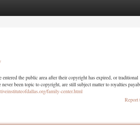
tegories
Register
Login
y
entered the public area after their copyright has expired, or traditional
never been topic to copyright, are still subject matter to royalties payab
itiveinstituteofdallas.org/family-center.html
Report 