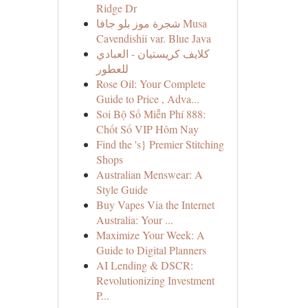
Ridge Dr
شجرة موز بلو جافا Musa
Cavendishii var. Blue Java
كلايف كريستيان - العبادي
للعطور
Rose Oil: Your Complete
Guide to Price , Adva...
Soi Bộ Số Miễn Phí 888:
Chốt Số VIP Hôm Nay
Find the 's} Premier Stitching
Shops
Australian Menswear: A
Style Guide
Buy Vapes Via the Internet
Australia: Your ...
Maximize Your Week: A
Guide to Digital Planners
AI Lending & DSCR:
Revolutionizing Investment
P...