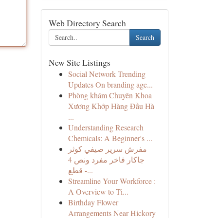
Web Directory Search
Search
New Site Listings
Social Network Trending
Updates On branding age...
Phòng khám Chuyên Khoa
Xương Khớp Hàng Đầu Hà
...
Understanding Research
Chemicals: A Beginner's ...
مفرش سرير صيفي كوثر
جاكار فاخر مفرد ونص 4
قطع -...
Streamline Your Workforce :
A Overview to Ti...
Birthday Flower
Arrangements Near Hickory