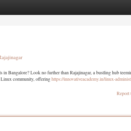
tegories
Register
Login
Rajajinagar
ls in Bangalore? Look no further than Rajajinagar, a bustling hub teem
ive Linux community, offering
https://innovativeacademy.in/linux-administ
Report 