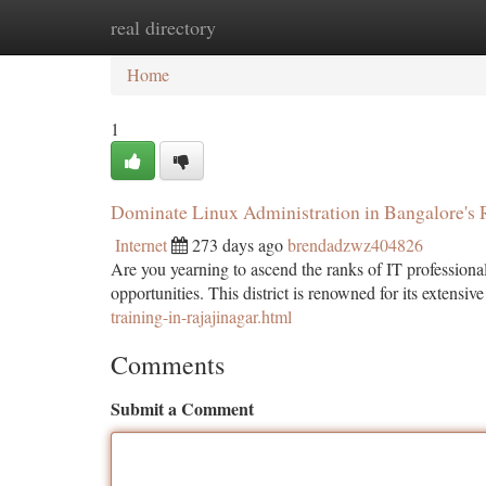
real directory
Home
New Site Listings
Add Site
Ca
Home
1
Dominate Linux Administration in Bangalore's 
Internet
273 days ago
brendadzwz404826
Are you yearning to ascend the ranks of IT professiona
opportunities. This district is renowned for its extens
training-in-rajajinagar.html
Comments
Submit a Comment