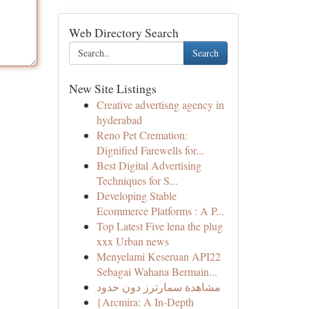
Web Directory Search
Search
New Site Listings
Creative advertisng agency in
hyderabad
Reno Pet Cremation:
Dignified Farewells for...
Best Digital Advertising
Techniques for S...
Developing Stable
Ecommerce Platforms : A P...
Top Latest Five lena the plug
xxx Urban news
Menyelami Keseruan API22
Sebagai Wahana Bermain...
مشاهدة سمارترز دون حدود
{Arcmira: A In-Depth