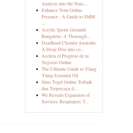
Analysis into the Nasc...
Enhance Your Online
Presence : A Guide to SMM
...
Acrylic Sports Grounds
Bangalore: A Thorough...
Deadhead Chemist Australia:
A Deep Dive into co...
Acelera el Progreso de tu
Negocio Online
The Ultimate Guide to Ylang
Ylang Essential Oil
Situs Togel Online Terbaik
dan Terpercaya d...
We Reveals Expansion of
Services: Respiratory T...