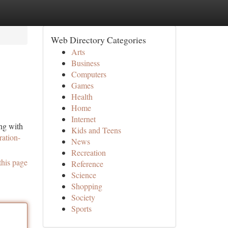
Web Directory Categories
Arts
Business
Computers
Games
Health
Home
Internet
ing with
Kids and Teens
ration-
News
Recreation
this page
Reference
Science
Shopping
Society
Sports