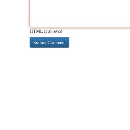
HTML is allowed