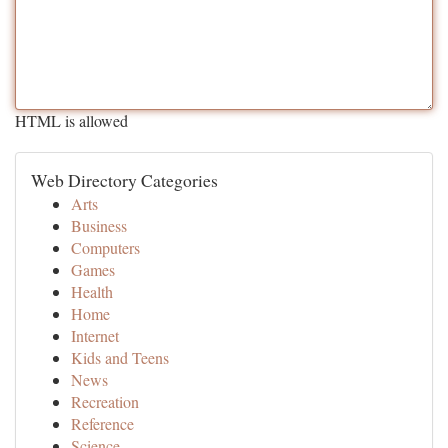
HTML is allowed
Web Directory Categories
Arts
Business
Computers
Games
Health
Home
Internet
Kids and Teens
News
Recreation
Reference
Science