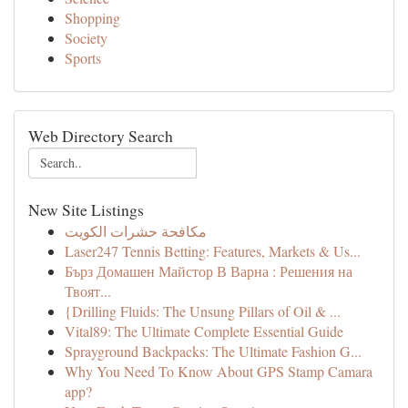
Shopping
Society
Sports
Web Directory Search
New Site Listings
مكافحة حشرات الكويت
Laser247 Tennis Betting: Features, Markets & Us...
Бърз Домашен Майстор В Варна : Решения на
Твоят...
{Drilling Fluids: The Unsung Pillars of Oil & ...
Vital89: The Ultimate Complete Essential Guide
Sprayground Backpacks: The Ultimate Fashion G...
Why You Need To Know About GPS Stamp Camara
app?