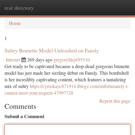
real directory
Togg
navi
Home
1
Sultry Brunette Model Unleashed on Fansly
Internet
269 days ago
gregoryhlej495510
Get ready to be captivated because a drop-dead gorgeous brunette
model has just made her sizzling debut on Fansly. This bombshell
is her incredibly captivating content, which features a tantalizing
mix of sultry
https://cyruskayc871914.tblogz.com/unfortunately-i-
cannot-meet-your-request-47997728
Report this page
Comments
Submit a Comment