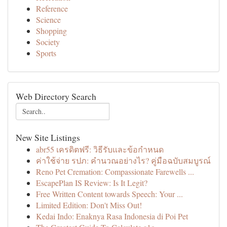
Reference
Science
Shopping
Society
Sports
Web Directory Search
New Site Listings
abr55 เครดิตฟรี: วิธีรับและข้อกำหนด
ค่าใช้จ่าย รปภ: คำนวณอย่างไร? คู่มือฉบับสมบูรณ์
Reno Pet Cremation: Compassionate Farewells ...
EscapePlan IS Review: Is It Legit?
Free Written Content towards Speech: Your ...
Limited Edition: Don't Miss Out!
Kedai Indo: Enaknya Rasa Indonesia di Poi Pet