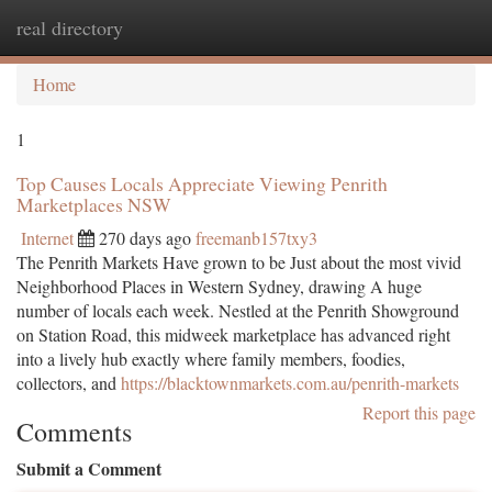
real directory
Togg
navi
Home
1
Top Causes Locals Appreciate Viewing Penrith
Marketplaces NSW
Internet
270 days ago
freemanb157txy3
The Penrith Markets Have grown to be Just about the most vivid
Neighborhood Places in Western Sydney, drawing A huge
number of locals each week. Nestled at the Penrith Showground
on Station Road, this midweek marketplace has advanced right
into a lively hub exactly where family members, foodies,
collectors, and
https://blacktownmarkets.com.au/penrith-markets
Report this page
Comments
Submit a Comment