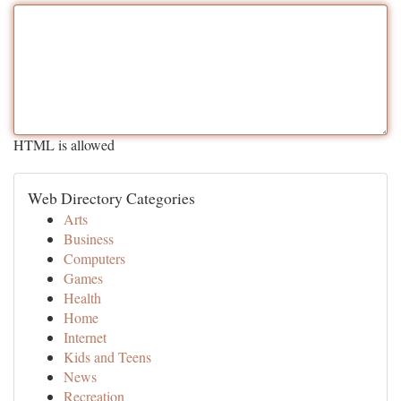
HTML is allowed
Web Directory Categories
Arts
Business
Computers
Games
Health
Home
Internet
Kids and Teens
News
Recreation