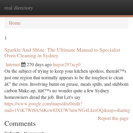
real directory
Togg
navi
Home
1
Sparkle And Shine: The Ultimate Manual to Specialist
Oven Cleaning in Sydney
Internet
270 days ago
hugoe297xcg0
On the subject of trying to keep your kitchen spotless, thereâ€™s
just one region that normally appears to be the toughest to clean
â€” the oven. Involving burnt-on grease, meals spills, and stubborn
carbon Make-up, itâ€™s no wonder quite a few Sydney
homeowners dread the job. But Let's say
https://www.google.com/maps/d/u/0/edit?
mid=1VtK7WtSA5nKew8JXUW3uiwNG4LkreOQ&usp=sharing
Report this page
Comments