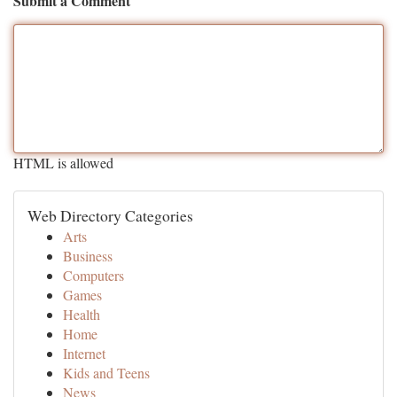
Submit a Comment
HTML is allowed
Web Directory Categories
Arts
Business
Computers
Games
Health
Home
Internet
Kids and Teens
News