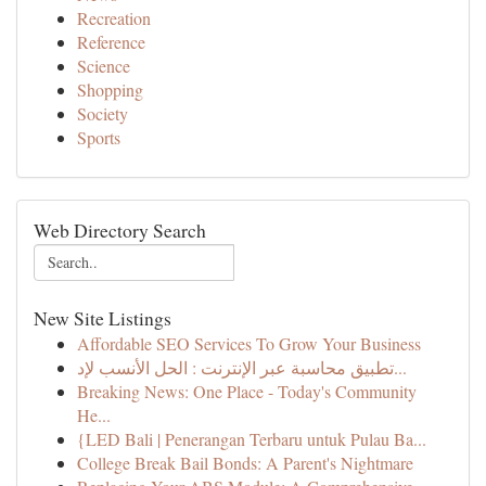
Recreation
Reference
Science
Shopping
Society
Sports
Web Directory Search
New Site Listings
Affordable SEO Services To Grow Your Business
تطبيق محاسبة عبر الإنترنت : الحل الأنسب لإد...
Breaking News: One Place - Today's Community
He...
{LED Bali | Penerangan Terbaru untuk Pulau Ba...
College Break Bail Bonds: A Parent's Nightmare