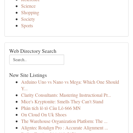
Science
Shopping
Society
Sports
Web Directory Search
New Site Listings
Arduino Uno vs Nano vs Mega: Which One Should
Y...
Clarity Consultants: Mastering Instructional Pr...
Mice's Kryptonite: Smells They Can't Stand
Phân tích lô tô Cầu Lô 666 MN
On Cloud On Uk Shoes
The Warehouse Organization Platform: The ...
Aligntec Rotalign Pro : Accurate Alignment ...