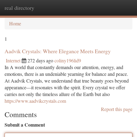
real directory
Togg
navi
Home
1
Aadvik Crystals: Where Elegance Meets Energy
Internet
272 days ago
coliny196lid9
In A world that constantly demands our attention, energy, and
emotions, there is an undeniable yearning for balance and peace.
At Aadvik Crystals, we understand that true beauty goes beyond
appearance—it resonates with the spirit. Every crystal we offer
carries not only the timeless allure of the Earth but also
https://www.aadvikcrystals.com
Report this page
Comments
Submit a Comment