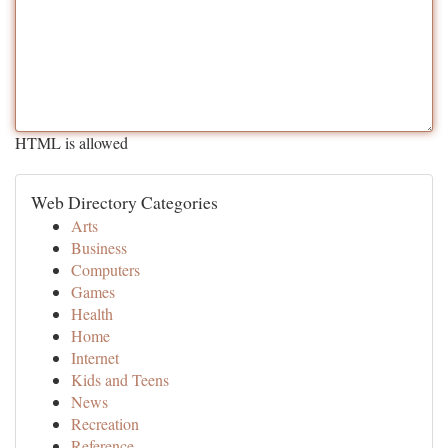
HTML is allowed
Web Directory Categories
Arts
Business
Computers
Games
Health
Home
Internet
Kids and Teens
News
Recreation
Reference