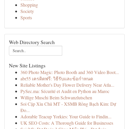
Shopping
Society
Sports
Web Directory Search
New Site Listings
360 Photo Magic: Photo Booth and 360 Video Boot...
abr55 เครดิตฟรี: วิธีรับและข้อกำหนด
Reliable Mother's Day Flower Delivery Near Atla...
PySec.ma: Sécurité et Audit en Python au Maroc
Willige Muschi Beim Schwanzlutschen
Soi Cặp Xỉu Chủ MT - XSMB Rồng Bạch Kim: Dự
Đo...
Adorable Teacup Yorkies: Your Guide to Findin...
UK SEO Costs: A Thorough Guide for Businesses