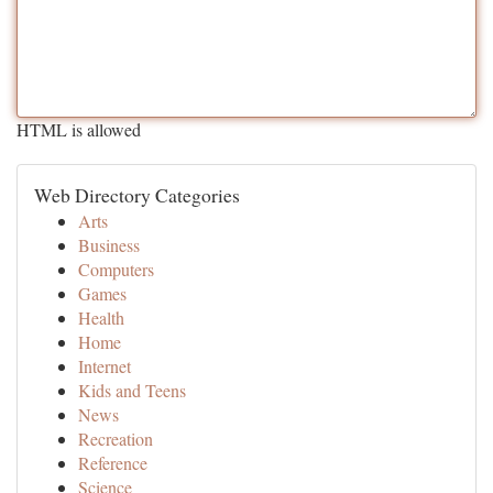
HTML is allowed
Web Directory Categories
Arts
Business
Computers
Games
Health
Home
Internet
Kids and Teens
News
Recreation
Reference
Science