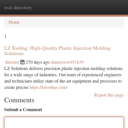
real directory
Togg
navi
Home
1
LZ Tooling: High-Quality Plastic Injection Molding
Solutions
Internet
270 days ago
dianexwov051839
LZ Solutions delivers precision plastic injection molding solutions
for a wide range of industries. Our team of experienced engineers
and technicians utilize state-of-the-art equipment and processes to
create precise
https://lztooling.com/
Report this page
Comments
Submit a Comment