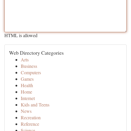
HTML is allowed
Web Directory Categories
Arts
Business
Computers
Games
Health
Home
Internet
Kids and Teens
News
Recreation
Reference
Science