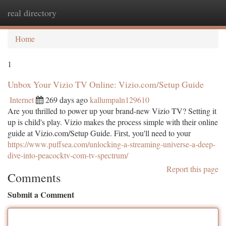
real directory
Togg
navi
Home
1
Unbox Your Vizio TV Online: Vizio.com/Setup Guide
Internet
269 days ago
kallumpaln129610
Are you thrilled to power up your brand-new Vizio TV? Setting it
up is child's play. Vizio makes the process simple with their online
guide at Vizio.com/Setup Guide. First, you'll need to your
https://www.puffsea.com/unlocking-a-streaming-universe-a-deep-
dive-into-peacocktv-com-tv-spectrum/
Report this page
Comments
Submit a Comment