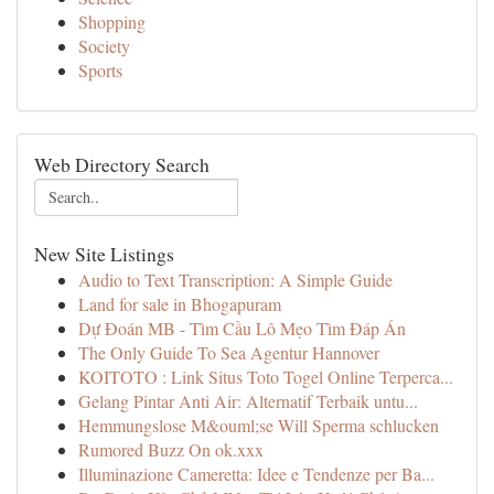
Shopping
Society
Sports
Web Directory Search
New Site Listings
Audio to Text Transcription: A Simple Guide
Land for sale in Bhogapuram
Dự Đoán MB - Tìm Cầu Lô Mẹo Tìm Đáp Án
The Only Guide To Sea Agentur Hannover
KOITOTO : Link Situs Toto Togel Online Terperca...
Gelang Pintar Anti Air: Alternatif Terbaik untu...
Hemmungslose M&ouml;se Will Sperma schlucken
Rumored Buzz On ok.xxx
Illuminazione Cameretta: Idee e Tendenze per Ba...