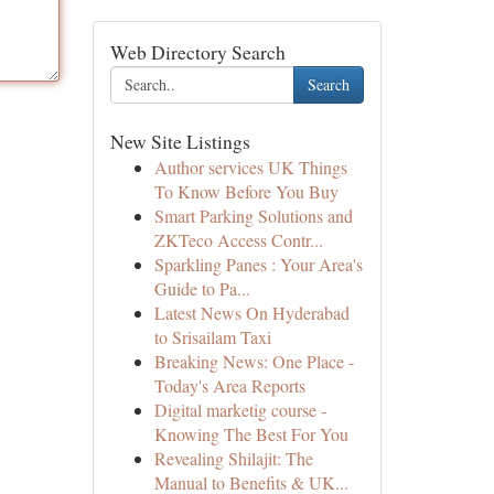
Web Directory Search
Search
New Site Listings
Author services UK Things
To Know Before You Buy
Smart Parking Solutions and
ZKTeco Access Contr...
Sparkling Panes : Your Area's
Guide to Pa...
Latest News On Hyderabad
to Srisailam Taxi
Breaking News: One Place -
Today's Area Reports
Digital marketig course -
Knowing The Best For You
Revealing Shilajit: The
Manual to Benefits & UK...