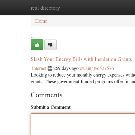
real directory
Home
New Site Listings
Add Site
Ca
Home
1
Slash Your Energy Bills with Insulation Grants
Internet
269 days ago
owaingtvo527576
Looking to reduce your monthly energy expenses without
grants. These government-funded programs offer finan
Comments
Submit a Comment