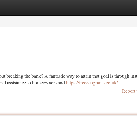
tegories
Register
Login
 breaking the bank? A fantastic way to attain that goal is through ins
cial assistance to homeowners and
https://freeecogrants.co.uk/
Report 