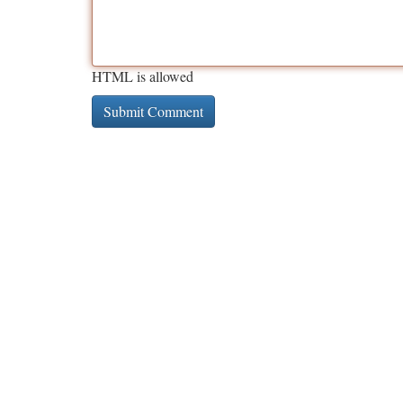
HTML is allowed