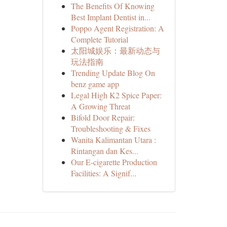
The Benefits Of Knowing
Best Implant Dentist in...
Poppo Agent Registration: A
Complete Tutorial
太阳城娱乐：最新动态与
玩法指南
Trending Update Blog On
benz game app
Legal High K2 Spice Paper:
A Growing Threat
Bifold Door Repair:
Troubleshooting & Fixes
Wanita Kalimantan Utara :
Rintangan dan Kes...
Our E-cigarette Production
Facilities: A Signif...