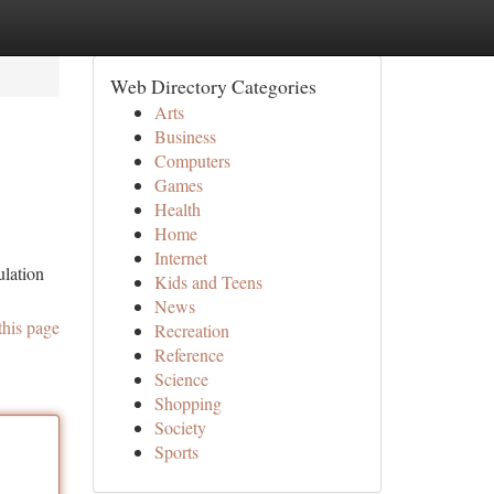
Web Directory Categories
Arts
Business
Computers
Games
Health
Home
Internet
ulation
Kids and Teens
News
this page
Recreation
Reference
Science
Shopping
Society
Sports