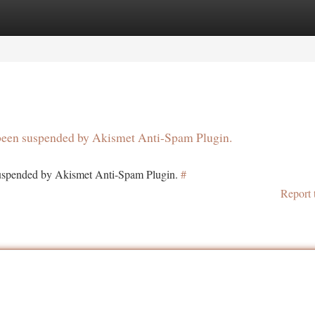
tegories
Register
Login
s been suspended by Akismet Anti-Spam Plugin.
 suspended by Akismet Anti-Spam Plugin.
#
Report 