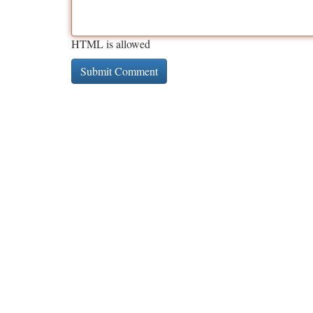
HTML is allowed