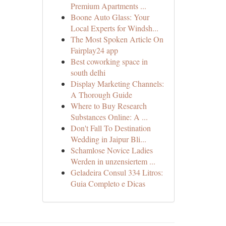
Premium Apartments ...
Boone Auto Glass: Your
Local Experts for Windsh...
The Most Spoken Article On
Fairplay24 app
Best coworking space in
south delhi
Display Marketing Channels:
A Thorough Guide
Where to Buy Research
Substances Online: A ...
Don't Fall To Destination
Wedding in Jaipur Bli...
Schamlose Novice Ladies
Werden in unzensiertem ...
Geladeira Consul 334 Litros:
Guia Completo e Dicas