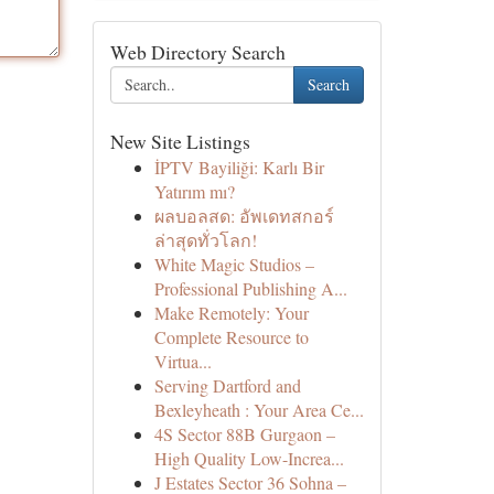
Web Directory Search
Search
New Site Listings
İPTV Bayiliği: Karlı Bir
Yatırım mı?
ผลบอลสด: อัพเดทสกอร์
ล่าสุดทั่วโลก!
White Magic Studios –
Professional Publishing A...
Make Remotely: Your
Complete Resource to
Virtua...
Serving Dartford and
Bexleyheath : Your Area Ce...
4S Sector 88B Gurgaon –
High Quality Low-Increa...
J Estates Sector 36 Sohna –