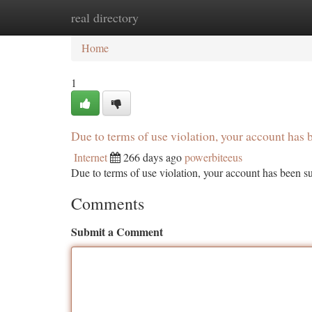
real directory
Home
New Site Listings
Add Site
Ca
Home
1
Due to terms of use violation, your account ha
Internet
266 days ago
powerbiteeus
Due to terms of use violation, your account has been
Comments
Submit a Comment