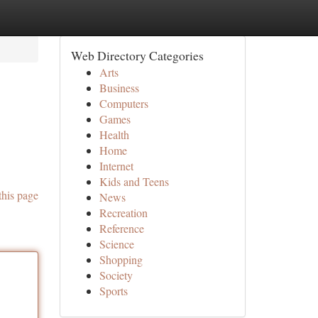
Web Directory Categories
Arts
Business
Computers
Games
Health
Home
Internet
Kids and Teens
this page
News
Recreation
Reference
Science
Shopping
Society
Sports