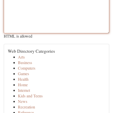
HTML is allowed
Web Directory Categories
Arts
Business
Computers
Games
Health
Home
Internet
Kids and Teens
News
Recreation
Reference