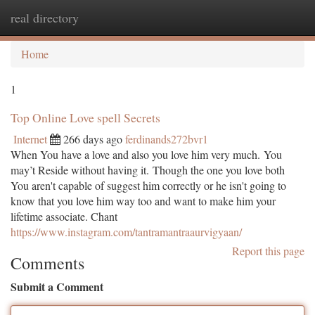
real directory
Togg
navi
Home
1
Top Online Love spell Secrets
Internet
266 days ago
ferdinands272bvr1
When You have a love and also you love him very much. You
may’t Reside without having it. Though the one you love both
You aren't capable of suggest him correctly or he isn't going to
know that you love him way too and want to make him your
lifetime associate. Chant
https://www.instagram.com/tantramantraaurvigyaan/
Report this page
Comments
Submit a Comment