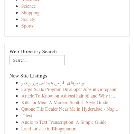
Science
Shopping
Society
Sports
Web Directory Search
New Site Listings
ویدیوهای نازنین همدانی پور ویدیو
Large-Scale Program Developer Jobs in Goregaon
Article To Know on Adivasi hair oil and Why it ...
Kilts for Men: A Modern Scottish Style Guide
Qutone Tile Dealer Near Me in Hyderabad - Nag...
```text
Audio to Text Transcription: A Simple Guide
Land for sale in Bhogapuram