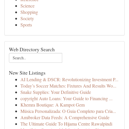
Science
Shopping
Society
Sports
Web Directory Search
New Site Listings
AI Lending & DSCR: Revolutionizing Investment P...
Today’s Soccer Matches: Fixtures And Results Wo...
Snake Supplies: Your Definitive Guide
copyright Auto Loans: Your Guide to Financing ...
Khemra Boutique: A Kampot Gem
Música Personalizada: O Guia Completo para Cria...
Amibroker Data Feeds: A Comprehensive Guide
The Ultimate Guide To Hijama Centre Rawalpindi