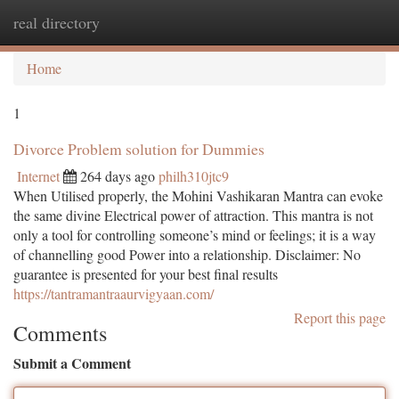
real directory
Togg
navi
Home
1
Divorce Problem solution for Dummies
Internet
264 days ago
philh310jtc9
When Utilised properly, the Mohini Vashikaran Mantra can evoke
the same divine Electrical power of attraction. This mantra is not
only a tool for controlling someone’s mind or feelings; it is a way
of channelling good Power into a relationship. Disclaimer: No
guarantee is presented for your best final results
https://tantramantraaurvigyaan.com/
Report this page
Comments
Submit a Comment