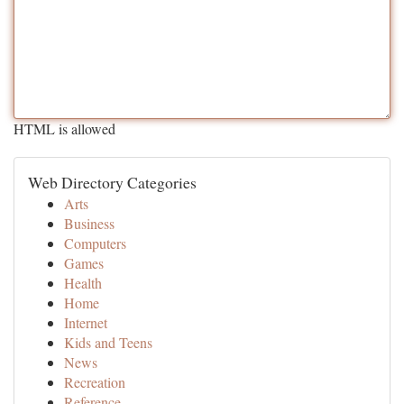
HTML is allowed
Web Directory Categories
Arts
Business
Computers
Games
Health
Home
Internet
Kids and Teens
News
Recreation
Reference