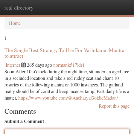
real directory
Togg
navi
Home
1
The Single Best Strategy To Use For Vashikaran Mantra
to attract
Internet
265 days ago
normank517ldr1
Soon After 10 o’clock during the night time, sit under an aged tree
in a secluded location and take a red ruddy seat and chant 10
rosaries of the following mantra or 1000 instances. The garland
really should be of coral and keep incense-lamp. Past daily life is a
matter,
https://www.youtube.com/@AacharyaGoldieMadan/
Report this page
Comments
Submit a Comment