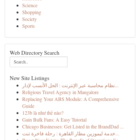
Science
Shopping
Society
Sports
Web Directory Search
New Site Listings
نظام محاسبة عبر الإنترنت : الحل الأنسب لإدار...
Religious Travel Agency in Mangalore
Replacing Your ABS Module: A Comprehensive
Guide
123b là như thế nào?
Gain Bulk Fans: A Easy Tutorial
Chicago Businesses: Get Listed in the BrandDad ...
خدمة ليموزين مطار القاهرة : رحلة فاخرة تنت...