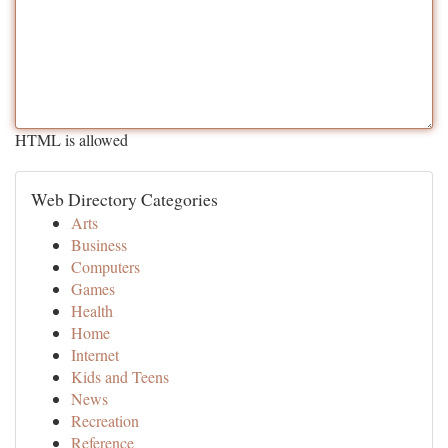
HTML is allowed
Web Directory Categories
Arts
Business
Computers
Games
Health
Home
Internet
Kids and Teens
News
Recreation
Reference