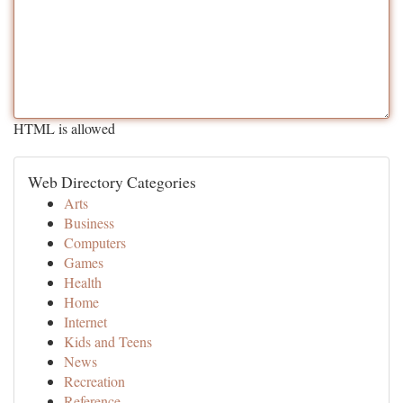
HTML is allowed
Web Directory Categories
Arts
Business
Computers
Games
Health
Home
Internet
Kids and Teens
News
Recreation
Reference