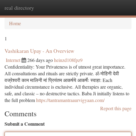
real directory
Togg
navi
Home
1
Vashikaran Upay - An Overview
Internet
266 days ago
heinzd108fpz9
Confidentiality: Your Privateness is of utmost great importance.
All consultations and rituals are strictly private. ॐ मोहिनी देवी
वज्रेश्वरी काम मालिनी मां प्रियंतम आकर्षये आकर्षेः स्वाहा: Each
individual circumstance is exclusive. All therapies are organic,
safe, and classic – no destructive tactics. Baba Ji initially listens to
the full problem
https://tantramantraaurvigyaan.com/
Report this page
Comments
Submit a Comment