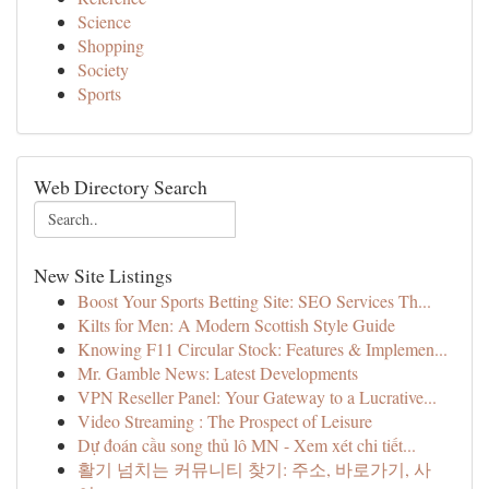
Science
Shopping
Society
Sports
Web Directory Search
New Site Listings
Boost Your Sports Betting Site: SEO Services Th...
Kilts for Men: A Modern Scottish Style Guide
Knowing F11 Circular Stock: Features & Implemen...
Mr. Gamble News: Latest Developments
VPN Reseller Panel: Your Gateway to a Lucrative...
Video Streaming : The Prospect of Leisure
Dự đoán cầu song thủ lô MN - Xem xét chi tiết...
활기 넘치는 커뮤니티 찾기: 주소, 바로가기, 사