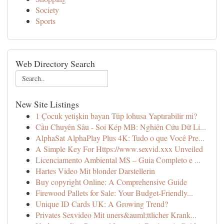
Society
Sports
Web Directory Search
New Site Listings
1 Çocuk yetişkin bayan Tüp lohusa Yaptırabilir mi?
Cầu Chuyên Sâu - Soi Kép MB: Nghiên Cứu Dữ Li...
AlphaSat AlphaPlay Plus 4K: Tudo o que Você Pre...
A Simple Key For Https://www.sexvid.xxx Unveiled
Licenciamento Ambiental MS – Guia Completo e ...
Hartes Video Mit blonder Darstellerin
Buy copyright Online: A Comprehensive Guide
Firewood Pallets for Sale: Your Budget-Friendly...
Unique ID Cards UK: A Growing Trend?
Privates Sexvideo Mit uners&auml;ttlicher Krank...