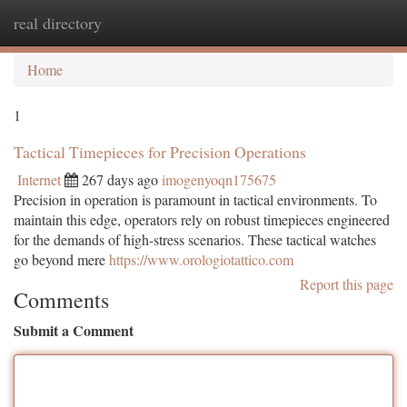
real directory
Togg
navi
Home
1
Tactical Timepieces for Precision Operations
Internet
267 days ago
imogenyoqn175675
Precision in operation is paramount in tactical environments. To
maintain this edge, operators rely on robust timepieces engineered
for the demands of high-stress scenarios. These tactical watches
go beyond mere
https://www.orologiotattico.com
Report this page
Comments
Submit a Comment