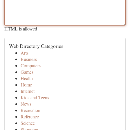
HTML is allowed
Web Directory Categories
Arts
Business
Computers
Games
Health
Home
Internet
Kids and Teens
News
Recreation
Reference
Science
Shopping