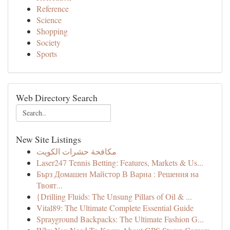
Reference
Science
Shopping
Society
Sports
Web Directory Search
New Site Listings
مكافحة حشرات الكويت
Laser247 Tennis Betting: Features, Markets & Us...
Бърз Домашен Майстор В Варна : Решения на
Твоят...
{Drilling Fluids: The Unsung Pillars of Oil & ...
Vital89: The Ultimate Complete Essential Guide
Sprayground Backpacks: The Ultimate Fashion G...