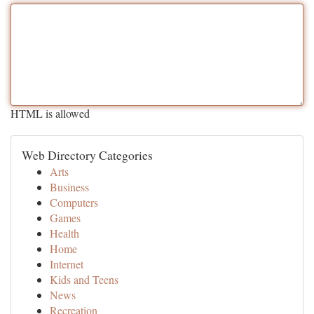
HTML is allowed
Web Directory Categories
Arts
Business
Computers
Games
Health
Home
Internet
Kids and Teens
News
Recreation