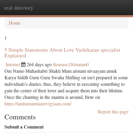
real directory
Togg
navi
Home
1
5 Simple Statements About Love Vashikaran specialist
Explained
Internet
264 days ago
thomaso284mmm0
Om Namo Mahashabri Shakti Mam aristam nivaayam amuk
Karya Siddh Guru Guru Swaha Shifting on isn't prepared in some
individuals’s diaries; thus, they believe in executing something to
gain the center of their lover and acquire them into their lifetime.
Once the chanting in the mantra is around, blow on
https://tantramantraaurvigyaan.com/
Report this page
Comments
Submit a Comment