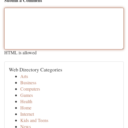
Submit a Comment
HTML is allowed
Web Directory Categories
Arts
Business
Computers
Games
Health
Home
Internet
Kids and Teens
News