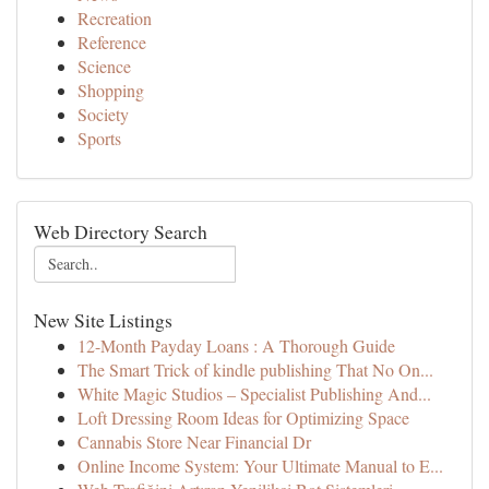
Recreation
Reference
Science
Shopping
Society
Sports
Web Directory Search
New Site Listings
12-Month Payday Loans : A Thorough Guide
The Smart Trick of kindle publishing That No On...
White Magic Studios – Specialist Publishing And...
Loft Dressing Room Ideas for Optimizing Space
Cannabis Store Near Financial Dr
Online Income System: Your Ultimate Manual to E...