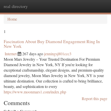
real directory
Togg
navi
Home
1
Fascination About Buy Diamond Engagement Ring In
New York
Internet
267 days ago
jenningsj801ccc3
Moon Mars Jewelry – Your Trusted Destination For Premium
Diamond Jewelry in New York, NY If you’re looking for
exceptional craftsmanship, elegant designs, and premium-quality
diamond jewelry, Moon Mars Jewelry in New York, NY is your
ultimate destination. Our collection is crafted to bring brilliance,
beauty, and sophistication to every
https://www.moonmars1.com/index.php
Report this page
Comments