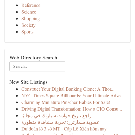
Reference
Science
Shopping
Society
Sports
Web Directory Search
New Site Listings
Construct Your Digital Banking Clone: A Thor...
NYC Times Square Billboards: Your Ultimate Adve...
Charming Miniature Pinscher Babies For Sale!
Driving Digital Transformation: How a CIO Consu...
راجع تاريخ حوادث سيارتك في مجانيًا
عضوية سمارترز: تجربة مشاهدة متطورة
Dự đoán lô 3 số MT · Cặp Lô Xiên hôm nay