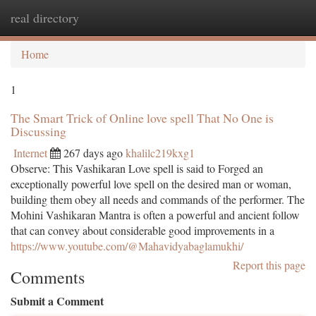
real directory
Togg
navi
Home
1
The Smart Trick of Online love spell That No One is
Discussing
Internet
267 days ago
khalilc219kxg1
Observe: This Vashikaran Love spell is said to Forged an
exceptionally powerful love spell on the desired man or woman,
building them obey all needs and commands of the performer. The
Mohini Vashikaran Mantra is often a powerful and ancient follow
that can convey about considerable good improvements in a
https://www.youtube.com/@Mahavidyabaglamukhi/
Report this page
Comments
Submit a Comment