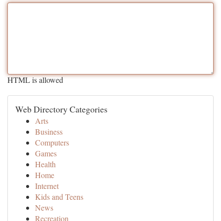
HTML is allowed
Web Directory Categories
Arts
Business
Computers
Games
Health
Home
Internet
Kids and Teens
News
Recreation