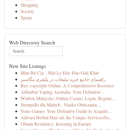
Shopping
Society
Sports
Web Directory Search
New Site Listings
Mint Bú Cặc : Một Ly Độc Đáo Giải Khát
راهنمای جامع خرید تبلیغات در پلتفرم مگاسبز
Buy copyright Online: A Comprehensive Resource
Alibarbar Vaping Australia: Your Definitive ...
Winbox Malaysia | Online Casino, Login, Registe...
Stempelki dla Małych : Nauka Obliczania ...
Yono Games: Your Definitive Guide to Acquire...
Adivasi Herbal Hair oil, the Unique Services/So...
Obtain Residency: Investing in Europe