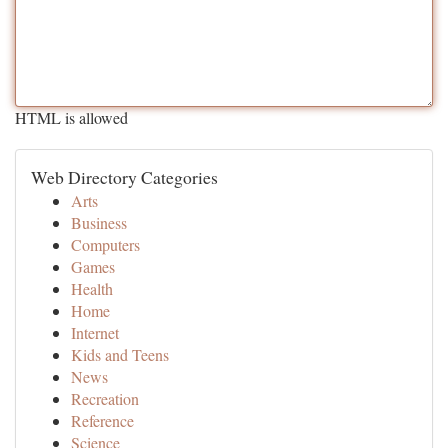
HTML is allowed
Web Directory Categories
Arts
Business
Computers
Games
Health
Home
Internet
Kids and Teens
News
Recreation
Reference
Science