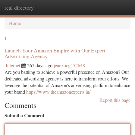
real directory
Togg
navi
Home
1
Launch Your Amazon Empire with Our Expert
Advertising Agency
Internet
267 days ago
jeanxocg452648
Are you battling to achieve a powerful presence on Amazon? Our
dedicated advertising agency is here to transform your efforts. We
leverage the potential of Amazon's advertising platform to enhance
your brand
https://www.theamazonexperts.in/
Report this page
Comments
Submit a Comment