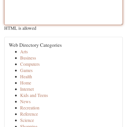
HTML is allowed
Web Directory Categories
Arts
Business
Computers
Games
Health
Home
Internet
Kids and Teens
News
Recreation
Reference
Science
Shopping