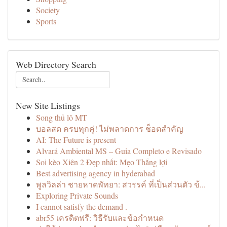
Society
Sports
Web Directory Search
New Site Listings
Song thủ lô MT
บอลสด ครบทุกคู่! ไม่พลาดการ ช็อตสำคัญ
AI: The Future is present
Alvará Ambiental MS – Guia Completo e Revisado
Soi kèo Xiên 2 Đẹp nhất: Mẹo Thắng lợi
Best advertising agency in hyderabad
พูลวิลล่า ชายหาดพัทยา: สวรรค์ ที่เป็นส่วนตัว ข้...
Exploring Private Sounds
I cannot satisfy the demand .
abr55 เครดิตฟรี: วิธีรับและข้อกำหนด