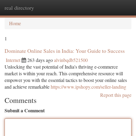
real directory
Togg
navi
Home
1
Dominate Online Sales in India: Your Guide to Success
Internet
263 days ago
alvinbqdb521500
Unlocking the vast potential of India's thriving e-commerce
market is within your reach. This comprehensive resource will
empower you with the essential tactics to boost your online sales
and achieve remarkable
https://www.ipshopy.com/seller-landing
Report this page
Comments
Submit a Comment