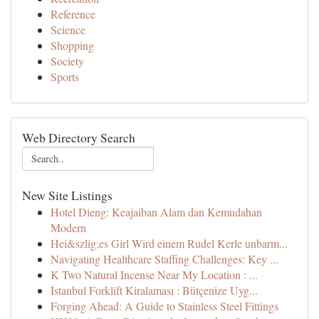
Reference
Science
Shopping
Society
Sports
Web Directory Search
New Site Listings
Hotel Dieng: Keajaiban Alam dan Kemudahan
Modern
Hei&szlig;es Girl Wird einem Rudel Kerle unbarm...
Navigating Healthcare Staffing Challenges: Key ...
K Two Natural Incense Near My Location : ...
İstanbul Forklift Kiralaması : Bütçenize Uyg...
Forging Ahead: A Guide to Stainless Steel Fittings