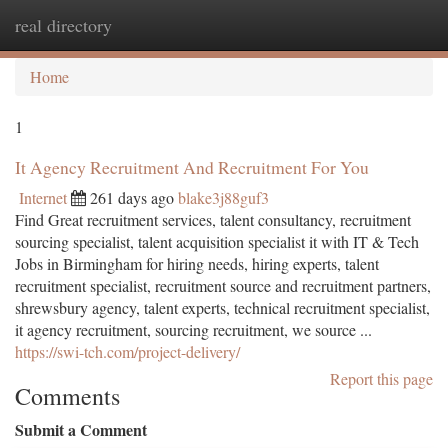
real directory
Togg
navi
Home
1
It Agency Recruitment And Recruitment For You
Internet
261 days ago
blake3j88guf3
Find Great recruitment services, talent consultancy, recruitment
sourcing specialist, talent acquisition specialist it with IT & Tech
Jobs in Birmingham for hiring needs, hiring experts, talent
recruitment specialist, recruitment source and recruitment partners,
shrewsbury agency, talent experts, technical recruitment specialist,
it agency recruitment, sourcing recruitment, we source ...
https://swi-tch.com/project-delivery/
Report this page
Comments
Submit a Comment