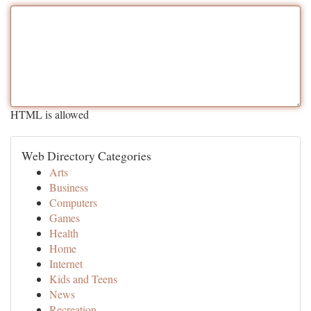
HTML is allowed
Web Directory Categories
Arts
Business
Computers
Games
Health
Home
Internet
Kids and Teens
News
Recreation