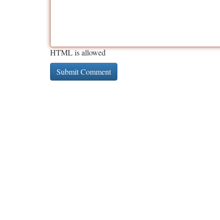
HTML is allowed