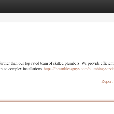
tegories
Register
Login
ther than our top-rated team of skilled plumbers. We provide efficient
rs to complex installations.
https://thetanklessguys.com/plumbing-servic
Report 