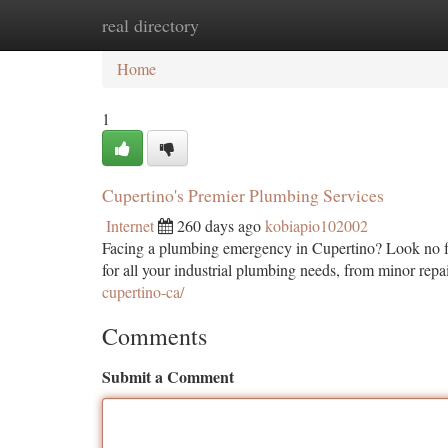
real directory
Home
New Site Listings
Add Site
Ca
Home
1
Cupertino's Premier Plumbing Services
Internet
260 days ago
kobiapio102002
Facing a plumbing emergency in Cupertino? Look no fur
for all your industrial plumbing needs, from minor repai
cupertino-ca/
Comments
Submit a Comment