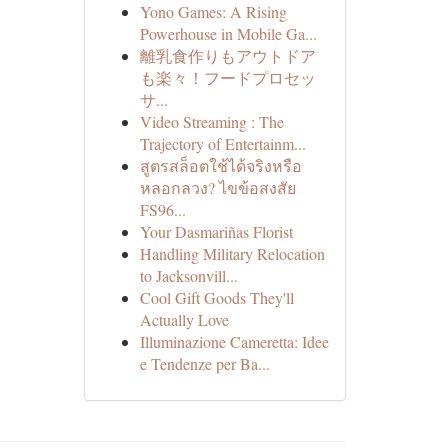
Yono Games: A Rising
Powerhouse in Mobile Ga...
離乳食作りもアウトドア
も楽々！フードプロセッ
サ...
Video Streaming : The
Trajectory of Entertainm...
สูตรสล็อตใช้ได้จริงหรือ
หลอกลวง? ไขข้อสงสัย
FS96...
Your Dasmariñas Florist
Handling Military Relocation
to Jacksonvill...
Cool Gift Goods They'll
Actually Love
Illuminazione Cameretta: Idee
e Tendenze per Ba...