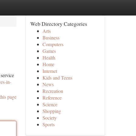
Web Directory Categories
Arts
Business
Computers
Games
Health
Home
Internet
 service
Kids and Teens
es-in-
News
Recreation
this page
Reference
Science
Shopping
Society
Sports