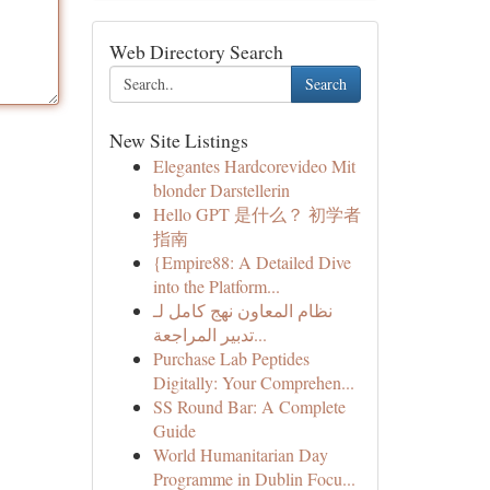
Web Directory Search
Search
New Site Listings
Elegantes Hardcorevideo Mit
blonder Darstellerin
Hello GPT 是什么？ 初学者
指南
{Empire88: A Detailed Dive
into the Platform...
نظام المعاون نهج كامل لـ
تدبير المراجعة...
Purchase Lab Peptides
Digitally: Your Comprehen...
SS Round Bar: A Complete
Guide
World Humanitarian Day
Programme in Dublin Focu...