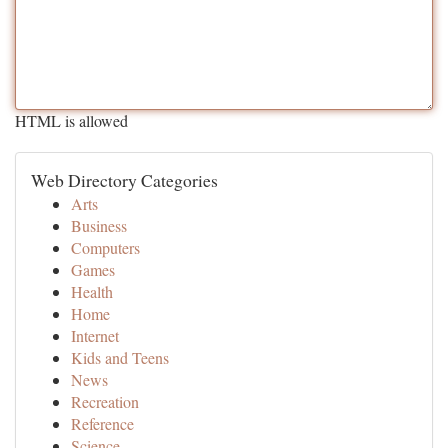
HTML is allowed
Web Directory Categories
Arts
Business
Computers
Games
Health
Home
Internet
Kids and Teens
News
Recreation
Reference
Science