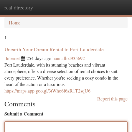
real directory
Togg
navi
Home
1
Unearth Your Dream Rental in Fort Lauderdale
Internet
254 days ago
hannafhzt935692
Fort Lauderdale, with its stunning beaches and vibrant
atmosphere, offers a diverse selection of rental choices to suit
every preference. Whether you're seeking a cozy condo in the
heart of the action or a luxurious
https://maps.app.goo.gl/3tWho6f6zR1T2sqU6
Report this page
Comments
Submit a Comment