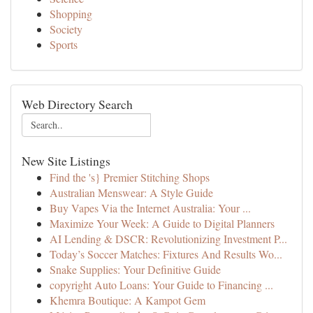
Shopping
Society
Sports
Web Directory Search
New Site Listings
Find the 's} Premier Stitching Shops
Australian Menswear: A Style Guide
Buy Vapes Via the Internet Australia: Your ...
Maximize Your Week: A Guide to Digital Planners
AI Lending & DSCR: Revolutionizing Investment P...
Today’s Soccer Matches: Fixtures And Results Wo...
Snake Supplies: Your Definitive Guide
copyright Auto Loans: Your Guide to Financing ...
Khemra Boutique: A Kampot Gem