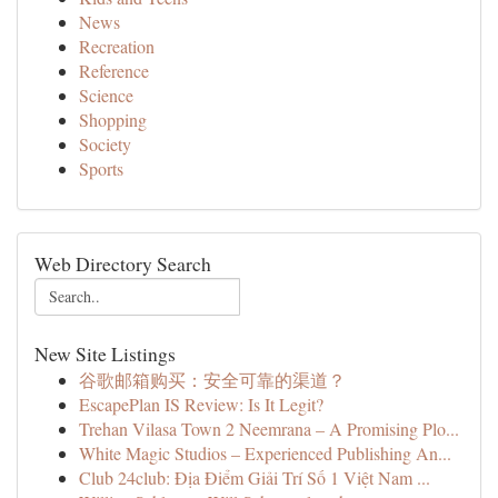
News
Recreation
Reference
Science
Shopping
Society
Sports
Web Directory Search
New Site Listings
谷歌邮箱购买：安全可靠的渠道？
EscapePlan IS Review: Is It Legit?
Trehan Vilasa Town 2 Neemrana – A Promising Plo...
White Magic Studios – Experienced Publishing An...
Club 24club: Địa Điểm Giải Trí Số 1 Việt Nam ...