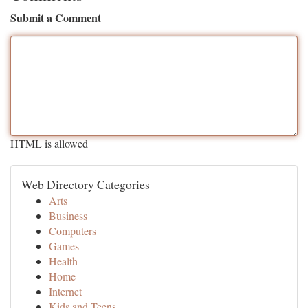
Submit a Comment
HTML is allowed
Web Directory Categories
Arts
Business
Computers
Games
Health
Home
Internet
Kids and Teens