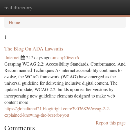
real directory
Togg
navi
Home
1
The Blog On ADA Lawsuits
Internet
247 days ago
omarq406svx6
Grasping WCAG 2.2: Accessibility Standards, Conformance, And
Recommended Techniques As internet accessibility continues to
evolve, the WCAG framework (WCAG) have emerged as the
universal guideline for delivering inclusive digital content. The
updated update, WCAG 2.2, builds upon earlier versions by
incorporating new guideline elements designed to make web
content more
https://globaltrend21.blogitright.com/39036826/wcag-2-2-
explained-knowing-the-best-for-you
Report this page
Comments