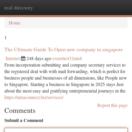
real directory
Togg
navi
Home
1
The Ultimate Guide To Open new company in singapore
Internet
248 days ago
everette432uiu8
From incorporation submitting and company secretary services to
the registered deal with with mail forwarding, which is perfect for
business people and businesses of all dimensions, like People new
to Singapore. Starting a business in Singapore in 2025 stays Just
about the most easy and gratifying entrepreneurial journeys in the
https://intraconnect.biz/services/
Report this page
Comments
Submit a Comment