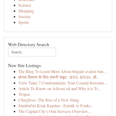
Science
Shopping
Society
Sports
Web Directory Search
New Site Listings
The Blog To Learn More About brigade avalon ban...
बोनस वितरण के लिए ज़रूरी सबूत : BNS, BNSS, औ...
View Talay 7 Condominium: Your Coastal Investme...
Article To Know on Adivasi oil and Why it is Tr...
Tropea
Chingboss: The Rise of a New Slang
İstanbul'da Köşk Kapıları - Estetik ve Fonks...
The Capital City's Oral Services Overview...