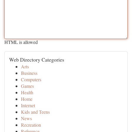
HTML is allowed
Web Directory Categories
Arts
Business
Computers
Games
Health
Home
Internet
Kids and Teens
News
Recreation
Reference