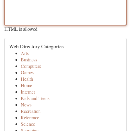
HTML is allowed
Web Directory Categories
Arts
Business
Computers
Games
Health
Home
Internet
Kids and Teens
News
Recreation
Reference
Science
Shopping