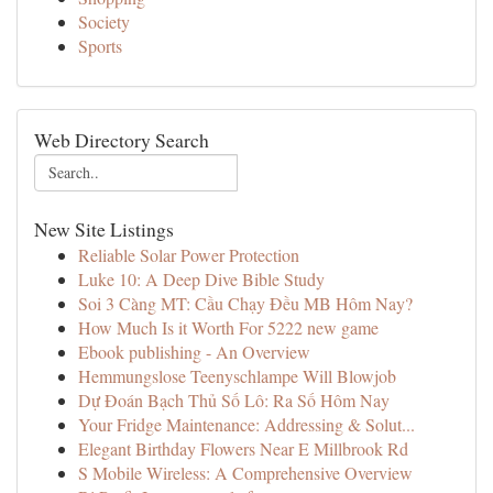
Society
Sports
Web Directory Search
New Site Listings
Reliable Solar Power Protection
Luke 10: A Deep Dive Bible Study
Soi 3 Càng MT: Cầu Chạy Đều MB Hôm Nay?
How Much Is it Worth For 5222 new game
Ebook publishing - An Overview
Hemmungslose Teenyschlampe Will Blowjob
Dự Đoán Bạch Thủ Số Lô: Ra Số Hôm Nay
Your Fridge Maintenance: Addressing & Solut...
Elegant Birthday Flowers Near E Millbrook Rd
S Mobile Wireless: A Comprehensive Overview