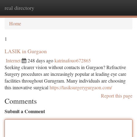
real directory
Togg
navi
Home
1
LASIK in Gurgaon
Internet
248 days ago
katrinafouo672865
Seeking clearer vision without contacts in Gurgaon? Refractive
Surgery procedures are increasingly popular at leading eye care
facilities throughout Gurugram. Many individuals are choosing
this innovative surgical
https://lasiksurgerygurgaon.com/
Report this page
Comments
Submit a Comment