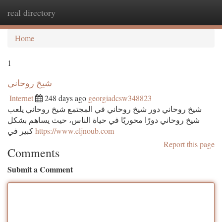
real directory
Togg
navi
Home
1
شيخ روحاني
Internet
248 days ago
georgiadcsw348823
شيخ روحاني دور شيخ روحاني في المجتمع شيخ روحاني يلعب
شيخ روحاني دورًا محوريًا في حياة الناس، حيث يساهم بشكل
كبير في
https://www.eljnoub.com
Report this page
Comments
Submit a Comment