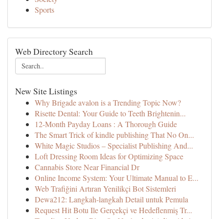
Sports
Web Directory Search
New Site Listings
Why Brigade avalon is a Trending Topic Now?
Risette Dental: Your Guide to Teeth Brightenin...
12-Month Payday Loans : A Thorough Guide
The Smart Trick of kindle publishing That No On...
White Magic Studios – Specialist Publishing And...
Loft Dressing Room Ideas for Optimizing Space
Cannabis Store Near Financial Dr
Online Income System: Your Ultimate Manual to E...
Web Trafiğini Artıran Yenilikçi Bot Sistemleri
Dewa212: Langkah-langkah Detail untuk Pemula
Request Hit Botu Ile Gerçekçi ve Hedeflenmiş Tr...