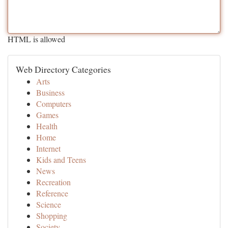
HTML is allowed
Web Directory Categories
Arts
Business
Computers
Games
Health
Home
Internet
Kids and Teens
News
Recreation
Reference
Science
Shopping
Society