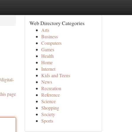
Web Directory Categories
Arts
Business
Computers
Games
Health
Home
Internet
Kids and Teens
digital-
News
Recreation
this page
Reference
Science
Shopping
Society
Sports