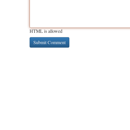
HTML is allowed