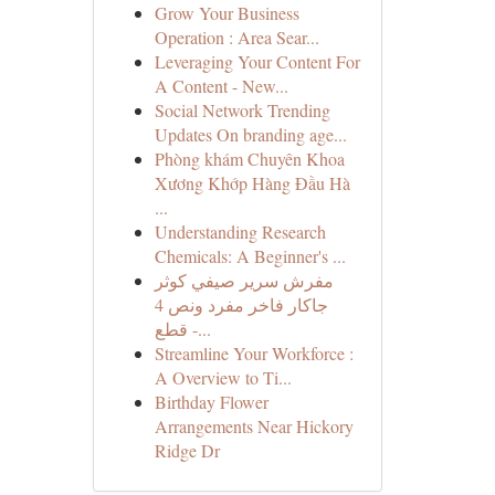
Grow Your Business
Operation : Area Sear...
Leveraging Your Content For
A Content - New...
Social Network Trending
Updates On branding age...
Phòng khám Chuyên Khoa
Xương Khớp Hàng Đầu Hà
...
Understanding Research
Chemicals: A Beginner's ...
مفرش سرير صيفي كوثر
جاكار فاخر مفرد ونص 4
قطع -...
Streamline Your Workforce :
A Overview to Ti...
Birthday Flower
Arrangements Near Hickory
Ridge Dr