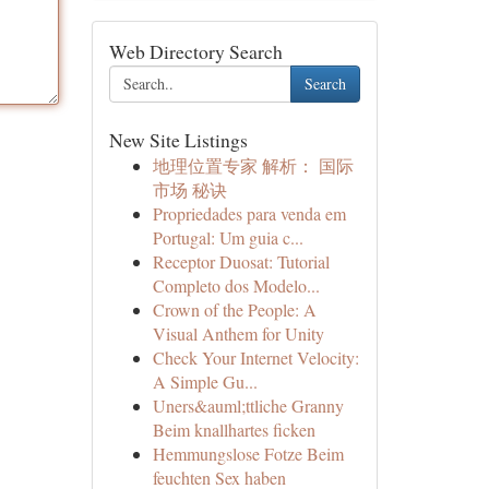
Web Directory Search
Search
New Site Listings
地理位置专家 解析： 国际
市场 秘诀
Propriedades para venda em
Portugal: Um guia c...
Receptor Duosat: Tutorial
Completo dos Modelo...
Crown of the People: A
Visual Anthem for Unity
Check Your Internet Velocity:
A Simple Gu...
Uners&auml;ttliche Granny
Beim knallhartes ficken
Hemmungslose Fotze Beim
feuchten Sex haben