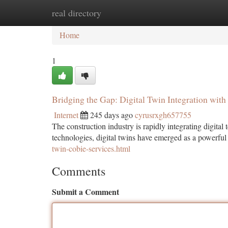
real directory
Home
New Site Listings
Add Site
Ca
Home
1
Bridging the Gap: Digital Twin Integration wit
Internet
245 days ago
cyrusrxgh657755
The construction industry is rapidly integrating digita
technologies, digital twins have emerged as a powerfu
twin-cobie-services.html
Comments
Submit a Comment