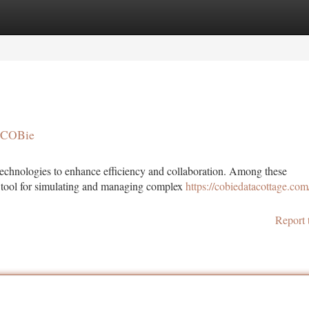
tegories
Register
Login
h COBie
l technologies to enhance efficiency and collaboration. Among these
l tool for simulating and managing complex
https://cobiedatacottage.com/
Report 