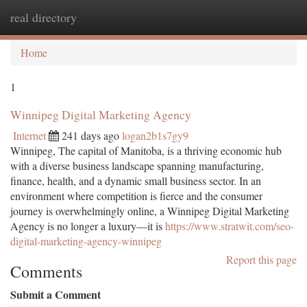
real directory
Togg
navi
Home
1
Winnipeg Digital Marketing Agency
Internet
241 days ago
logan2b1s7gy9
Winnipeg, The capital of Manitoba, is a thriving economic hub
with a diverse business landscape spanning manufacturing,
finance, health, and a dynamic small business sector. In an
environment where competition is fierce and the consumer
journey is overwhelmingly online, a Winnipeg Digital Marketing
Agency is no longer a luxury—it is
https://www.stratwit.com/seo-
digital-marketing-agency-winnipeg
Report this page
Comments
Submit a Comment