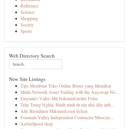
Reference
Science
Shopping
Society
Sports
Web Directory Search
New Site Listings
Tips Membuat Toko Online Bisnis yang Memikat
Multi-Network Asset Trading with the Anyswap Ne...
Elegantes Video Mit br&uuml;netter Fotze
Trần Trung Nghĩa: Hành trình từ sân nhỏ đến ánh...
Alle Blondinen M&uuml;ssen ficken
Fountain Valley Independent Contractor Missclas...
Aufstellpool shop