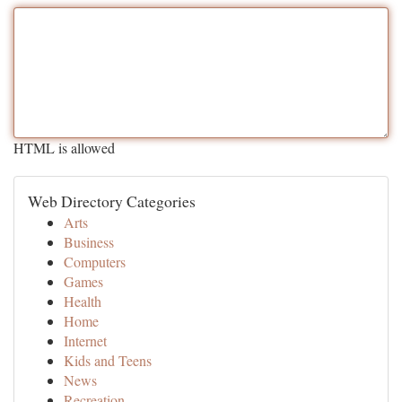
HTML is allowed
Web Directory Categories
Arts
Business
Computers
Games
Health
Home
Internet
Kids and Teens
News
Recreation