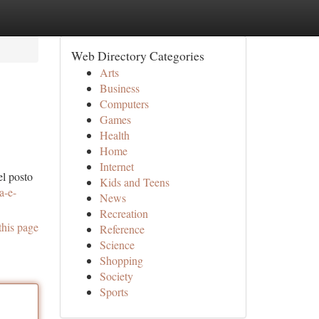
Web Directory Categories
Arts
Business
Computers
Games
Health
Home
Internet
el posto
Kids and Teens
a-e-
News
Recreation
this page
Reference
Science
Shopping
Society
Sports