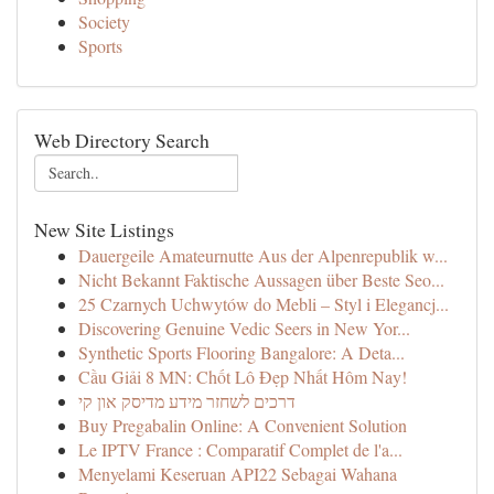
Society
Sports
Web Directory Search
New Site Listings
Dauergeile Amateurnutte Aus der Alpenrepublik w...
Nicht Bekannt Faktische Aussagen über Beste Seo...
25 Czarnych Uchwytów do Mebli – Styl i Elegancj...
Discovering Genuine Vedic Seers in New Yor...
Synthetic Sports Flooring Bangalore: A Deta...
Cầu Giải 8 MN: Chốt Lô Đẹp Nhất Hôm Nay!
דרכים לשחזר מידע מדיסק און קי
Buy Pregabalin Online: A Convenient Solution
Le IPTV France : Comparatif Complet de l'a...
Menyelami Keseruan API22 Sebagai Wahana