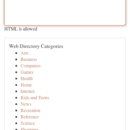
HTML is allowed
Web Directory Categories
Arts
Business
Computers
Games
Health
Home
Internet
Kids and Teens
News
Recreation
Reference
Science
Shopping