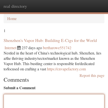
real directory
Togg
navi
Home
1
Shenzhen's Vapor Hub: Building E-Cigs for the World
Internet
237 days ago
bertharowe551742
Nestled in the heart of China's technological hub, Shenzhen, lies
a/the thriving industry/sector/market known as the Shenzhen
Vapor Hub. This bustling center is responsible for/dedicated
to/focused on crafting a vast
https://cnvapefactory.com
Report this page
Comments
Submit a Comment