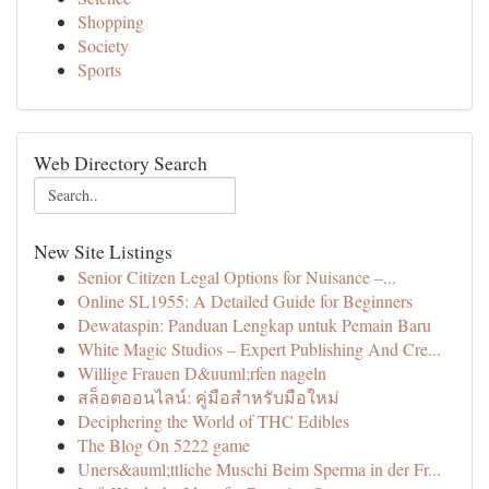
Shopping
Society
Sports
Web Directory Search
New Site Listings
Senior Citizen Legal Options for Nuisance –...
Online SL1955: A Detailed Guide for Beginners
Dewataspin: Panduan Lengkap untuk Pemain Baru
White Magic Studios – Expert Publishing And Cre...
Willige Frauen D&uuml;rfen nageln
สล็อตออนไลน์: คู่มือสำหรับมือใหม่
Deciphering the World of THC Edibles
The Blog On 5222 game
Uners&auml;ttliche Muschi Beim Sperma in der Fr...