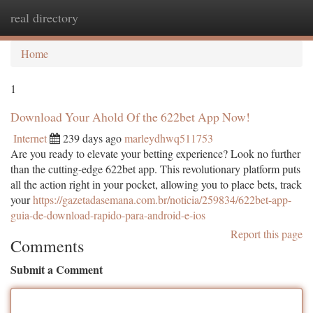
real directory
Togg
navi
Home
1
Download Your Ahold Of the 622bet App Now!
Internet
239 days ago
marleydhwq511753
Are you ready to elevate your betting experience? Look no further
than the cutting-edge 622bet app. This revolutionary platform puts
all the action right in your pocket, allowing you to place bets, track
your
https://gazetadasemana.com.br/noticia/259834/622bet-app-
guia-de-download-rapido-para-android-e-ios
Report this page
Comments
Submit a Comment