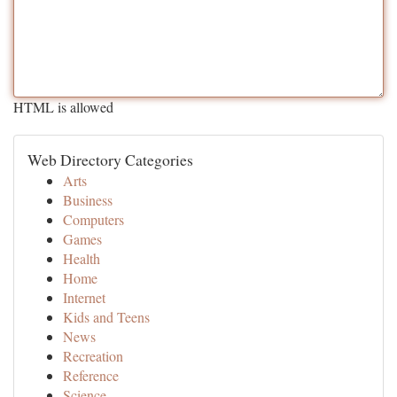
HTML is allowed
Web Directory Categories
Arts
Business
Computers
Games
Health
Home
Internet
Kids and Teens
News
Recreation
Reference
Science