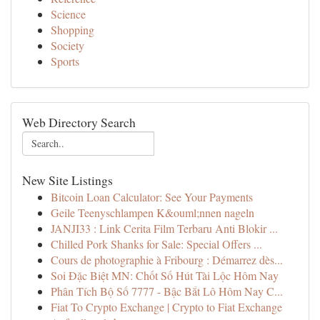
Science
Shopping
Society
Sports
Web Directory Search
New Site Listings
Bitcoin Loan Calculator: See Your Payments
Geile Teenyschlampen K&ouml;nnen nageln
JANJI33 : Link Cerita Film Terbaru Anti Blokir ...
Chilled Pork Shanks for Sale: Special Offers ...
Cours de photographie à Fribourg : Démarrez dès...
Soi Đặc Biệt MN: Chốt Số Hút Tài Lộc Hôm Nay
Phân Tích Bộ Số 7777 - Bậc Bắt Lô Hôm Nay C...
Fiat To Crypto Exchange | Crypto to Fiat Exchange