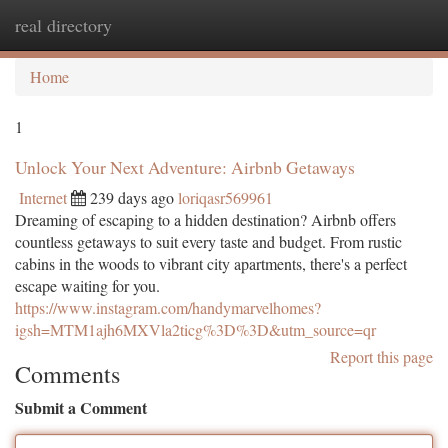
real directory
Togg
navi
Home
1
Unlock Your Next Adventure: Airbnb Getaways
Internet
239 days ago
loriqasr569961
Dreaming of escaping to a hidden destination? Airbnb offers
countless getaways to suit every taste and budget. From rustic
cabins in the woods to vibrant city apartments, there's a perfect
escape waiting for you.
https://www.instagram.com/handymarvelhomes?
igsh=MTM1ajh6MXVla2ticg%3D%3D&utm_source=qr
Report this page
Comments
Submit a Comment