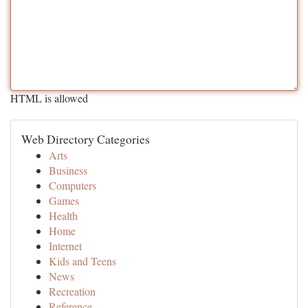
HTML is allowed
Web Directory Categories
Arts
Business
Computers
Games
Health
Home
Internet
Kids and Teens
News
Recreation
Reference